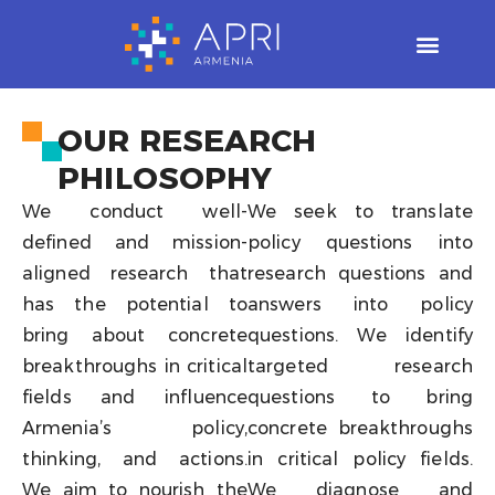
Skip
to
content
OUR RESEARCH
PHILOSOPHY
We conduct well-
We seek to translate
defined and mission-
policy questions into
aligned research that
research questions and
has the potential to
answers into policy
bring about concrete
questions. We identify
breakthroughs in critical
targeted research
fields and influence
questions to bring
Armenia’s policy,
concrete breakthroughs
thinking, and actions.
in critical policy fields.
We aim to nourish the
We diagnose and