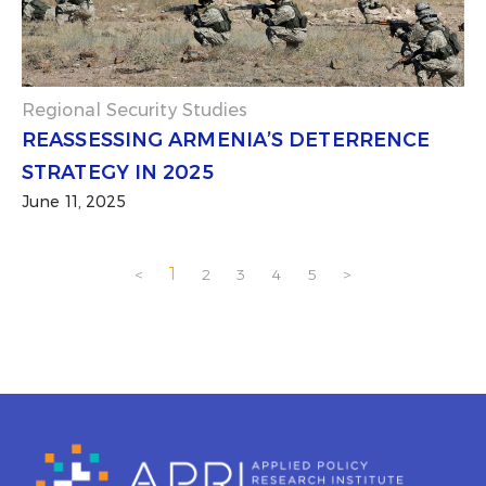
Regional Security Studies
REASSESSING ARMENIA’S DETERRENCE
STRATEGY IN 2025
June 11, 2025
1
<
2
3
4
5
>