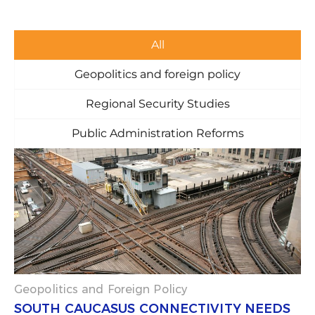
All
Geopolitics and foreign policy
Regional Security Studies
Public Administration Reforms
P
P
P
P
P
a
a
a
a
a
g
g
g
g
g
e
e
e
e
e
Geopolitics and Foreign Policy
SOUTH CAUCASUS CONNECTIVITY NEEDS