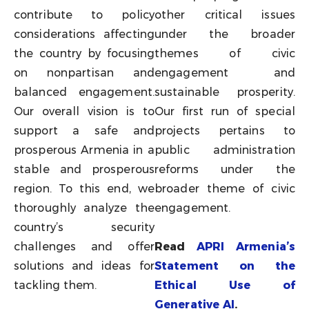
contribute to policy
other critical issues
considerations affecting
under the broader
the country by focusing
themes of civic
on nonpartisan and
engagement and
balanced engagement.
sustainable prosperity.
Our overall vision is to
Our first run of special
support a safe and
projects pertains to
prosperous Armenia in a
public administration
stable and prosperous
reforms under the
region. To this end, we
broader theme of civic
thoroughly analyze the
engagement.
country’s security
challenges and offer
Read
APRI Armenia’s
solutions and ideas for
Statement on the
tackling them.
Ethical Use of
Generative AI
.