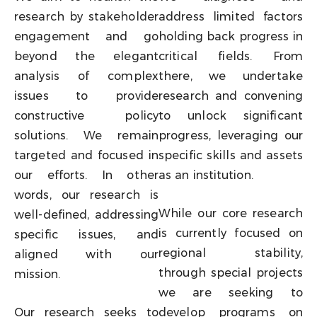
research by stakeholder
address limited factors
engagement and go
holding back progress in
beyond the elegant
critical fields. From
analysis of complex
there, we undertake
issues to provide
research and convening
constructive policy
to unlock significant
solutions. We remain
progress, leveraging our
targeted and focused in
specific skills and assets
our efforts. In other
as an institution.
words, our research is
While our core research
well-defined, addressing
is currently focused on
specific issues, and
regional stability,
aligned with our
through special projects
mission.
we are seeking to
Our research seeks to
develop programs on