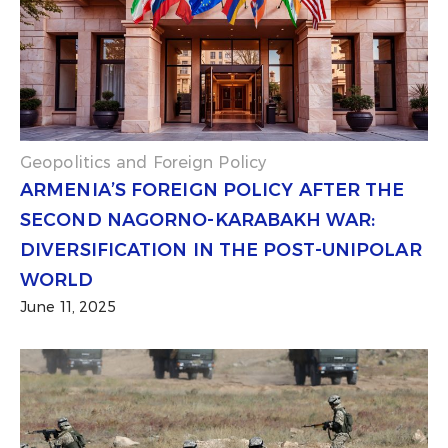
Geopolitics and Foreign Policy
ARMENIA’S FOREIGN POLICY AFTER THE
SECOND NAGORNO-KARABAKH WAR:
DIVERSIFICATION IN THE POST-UNIPOLAR
WORLD
June 11, 2025