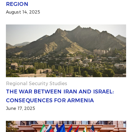
REGION
August 14, 2025
Regional Security Studies
THE WAR BETWEEN IRAN AND ISRAEL:
CONSEQUENCES FOR ARMENIA
June 17, 2025