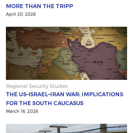
MORE THAN THE TRIPP
April 20, 2026
Regional Security Studies
THE US–ISRAEL–IRAN WAR: IMPLICATIONS
FOR THE SOUTH CAUCASUS
March 16, 2026