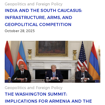
Geopolitics and Foreign Policy
INDIA AND THE SOUTH CAUCASUS:
INFRASTRUCTURE, ARMS, AND
GEOPOLITICAL COMPETITION
October 28, 2025
Geopolitics and Foreign Policy
THE WASHINGTON SUMMIT:
IMPLICATIONS FOR ARMENIA AND THE