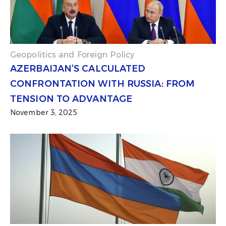
Geopolitics and Foreign Policy
AZERBAIJAN’S CALCULATED
CONFRONTATION WITH RUSSIA: FROM
TENSION TO ADVANTAGE
November 3, 2025