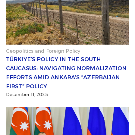
Geopolitics and Foreign Policy
TÜRKIYE’S POLICY IN THE SOUTH
CAUCASUS: NAVIGATING NORMALIZATION
EFFORTS AMID ANKARA’S “AZERBAIJAN
FIRST” POLICY
December 11, 2025