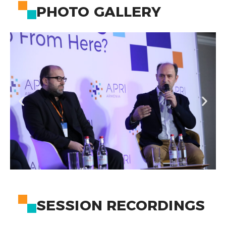
PHOTO GALLERY
SESSION RECORDINGS