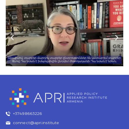
+37498663226
connect@apri.institute