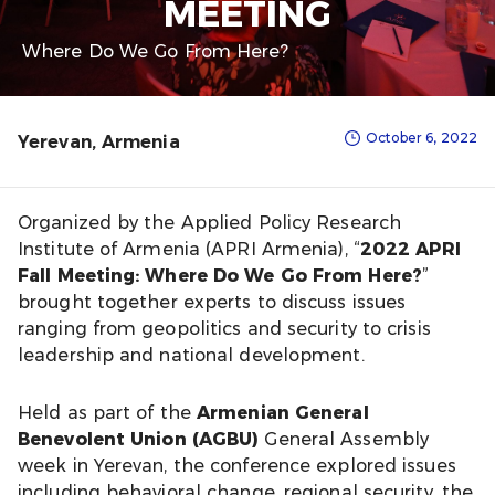
MEETING
Where Do We Go From Here?
October 6, 2022
Yerevan, Armenia
Organized by the Applied Policy Research
Institute of Armenia (APRI Armenia), “
2022 APRI
Fall Meeting: Where Do We Go From Here?
”
brought together experts to discuss issues
ranging from geopolitics and security to crisis
leadership and national development.
Held as part of the
Armenian General
Benevolent Union (AGBU)
General Assembly
week in Yerevan, the conference explored issues
including behavioral change, regional security, the