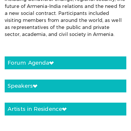
future of Armenia-India relations and the need for
a new social contract. Participants included
visiting members from around the world, as well
as representatives of the public and private
sector, academia, and civil society in Armenia.
Forum Agenda
Speakers
Artists in Residence