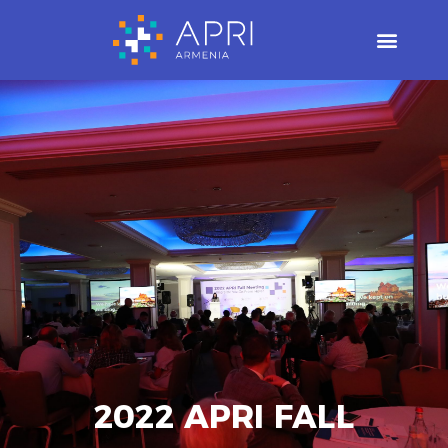
Skip
to
content
2022 APRI FALL