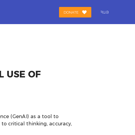
DONATE
ՀԱՅ
L USE OF
ence (GenAI) as a tool to
 critical thinking, accuracy,