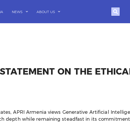
Search
IA
NEWS
ABOUT US
 STATEMENT ON THE ETHICA
ates, APRI Armenia views Generative Artificial Intellig
h depth while remaining steadfast in its commitment to