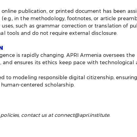
, online publication, or printed document has been assi
(e.g., in the methodology, footnotes, or article preamb
uses, such as grammar correction or translation of pub
al tools and do not require external disclosure.
N
ligence is rapidly changing. APRI Armenia oversees the 
ng, and ensures its ethics keep pace with technologica
o modeling responsible digital citizenship, ensuring 
, human-centered scholarship.
 policies, contact us at
connect@apri.institute
.