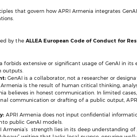
ciples that govern how APRI Armenia integrates GenAI i
tions.
ded by the
ALLEA European Code of Conduct for Rese
forbids extensive or significant usage of GenAI in its 
 outputs.
t:
GenAI is a collaborator, not a researcher or desig
rmenia is the result of human critical thinking, analys
a believes in honest communication. In limited cases
rnal communication or drafting of a public output, AP
y:
APRI Armenia does not input confidential informatio
into public GenAI models.
 Armenia’s strength lies in its deep understanding of
-heavy” writing that lacks local nuance, ensuring wel