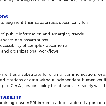
RDS
 augment their capabilities, specifically for:
 of public information and emerging trends.
otheses and assumptions.
accessibility of complex documents.
 and organizational workflows.
ntent as a substitute for original communication, resea
ted citations or data without independent human verifi
ip to GenAI; responsibility for all work lies solely wi
TABILITY
ntaining trust. APRI Armenia adopts a tiered approach 