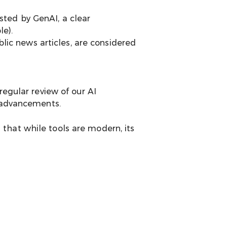
sted by GenAI, a clear
le).
lic news articles, are considered
regular review of our AI
l advancements.
that while tools are modern, its