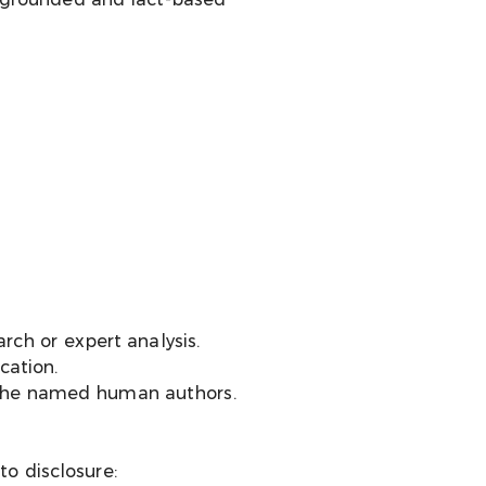
rch or expert analysis.
cation.
th the named human authors.
to disclosure: