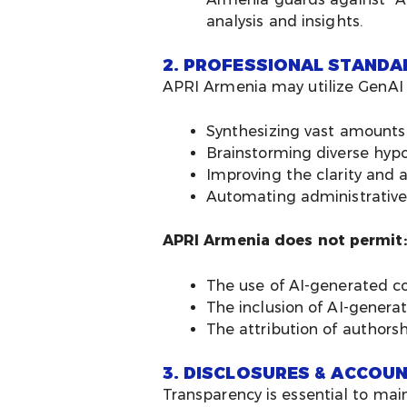
analysis and insights.
2. PROFESSIONAL STANDA
APRI Armenia may utilize GenAI to
Synthesizing vast amounts
Brainstorming diverse hyp
Improving the clarity and 
Automating administrative
APRI Armenia does not permit:
The use of AI-generated co
The inclusion of AI-genera
The attribution of authorsh
3. DISCLOSURES & ACCOUN
Transparency is essential to mai