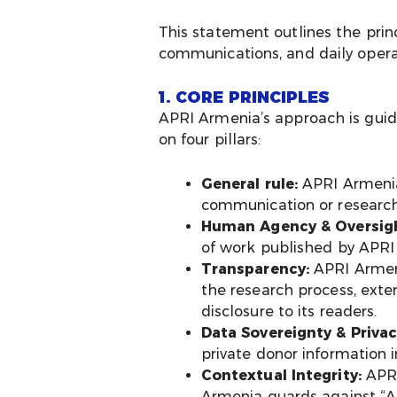
This statement outlines the prin
communications, and daily opera
1. CORE PRINCIPLES
APRI Armenia’s approach is gui
on four pillars:
General rule:
APRI Armenia 
communication or research
Human Agency & Oversigh
of work published by APRI A
Transparency:
APRI Armeni
the research process, exte
disclosure to its readers.
Data Sovereignty & Privac
private donor information 
Contextual Integrity:
APRI
Armenia guards against “AI