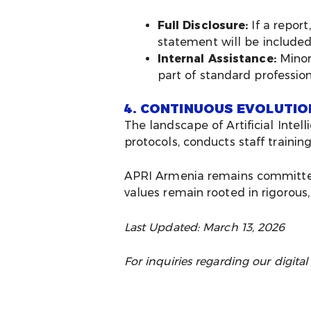
Full Disclosure:
If a report
statement will be included 
Internal Assistance:
Minor 
part of standard profession
4. CONTINUOUS EVOLUTIO
The landscape of Artificial Intel
protocols, conducts staff traini
APRI Armenia remains committed t
values remain rooted in rigorous
Last Updated: March 13, 2026
For inquiries regarding our digital