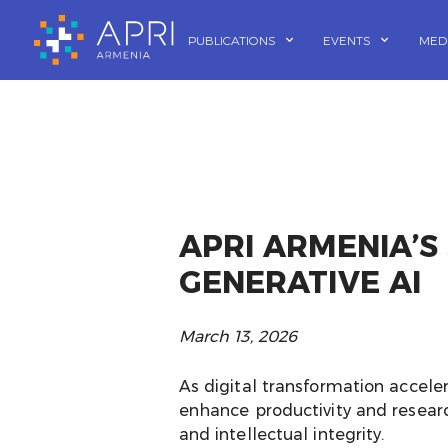
Skip
to
PUBLICATIONS
EVENTS
MED
content
APRI ARMENIA’S
GENERATIVE AI
March 13, 2026
As digital transformation acceler
enhance productivity and researc
and intellectual integrity.