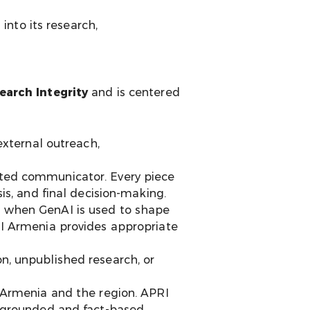
nto its research,
arch Integrity
and is centered
external outreach,
nated communicator. Every piece
is, and final decision-making.
, when GenAI is used to shape
RI Armenia provides appropriate
n, unpublished research, or
 Armenia and the region. APRI
l-grounded and fact-based