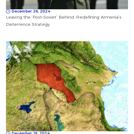
December 26, 2024
Leaving the ‘Post-Soviet’ Behind: Redefining Armenia’s
Deterrence Strategy
December 18, 2024