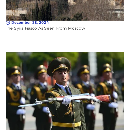
December 28, 2024
The Syria Fiasco As Seen From Moscow