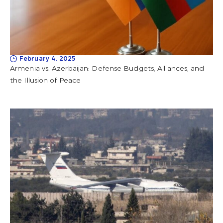
February 4, 2025
Armenia vs. Azerbaijan: Defense Budgets, Alliances, and
the Illusion of Peace