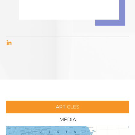
ARTICLES
MEDIA
Page
Page
Page
Page
Page