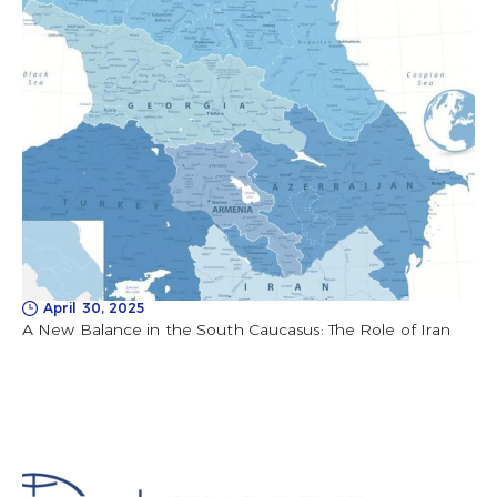
April 30, 2025
A New Balance in the South Caucasus: The Role of Iran