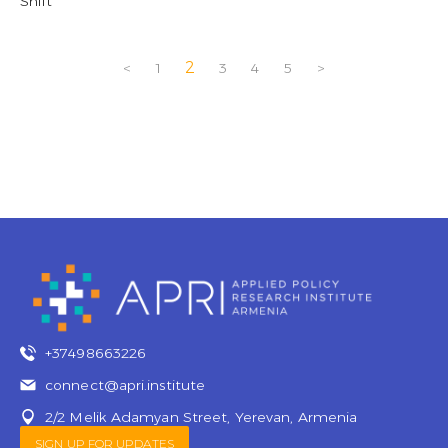
Shift
2
<
1
3
4
5
>
+37498663226
connect@apri.institute
2/2 Melik Adamyan Street, Yerevan, Armenia
SIGN UP FOR UPDATES