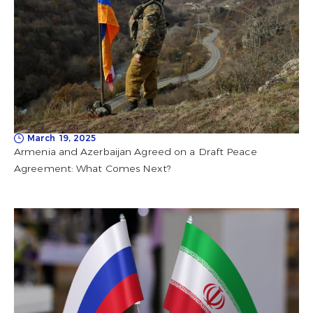
March 19, 2025
Armenia and Azerbaijan Agreed on a Draft Peace
Agreement: What Comes Next?