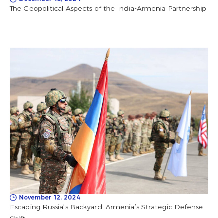
The Geopolitical Aspects of the India-Armenia Partnership
November 12, 2024
Escaping Russia’s Backyard: Armenia’s Strategic Defense