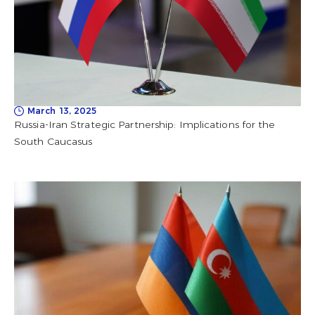
March 13, 2025
Russia-Iran Strategic Partnership: Implications for the
South Caucasus