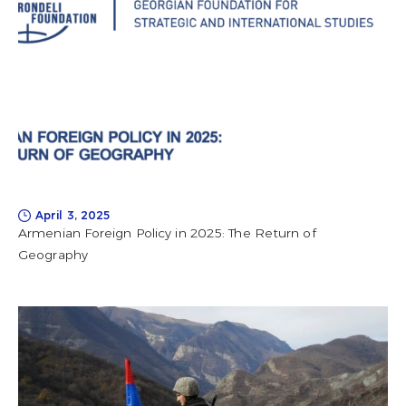
April 3, 2025
Armenian Foreign Policy in 2025: The Return of
Geography