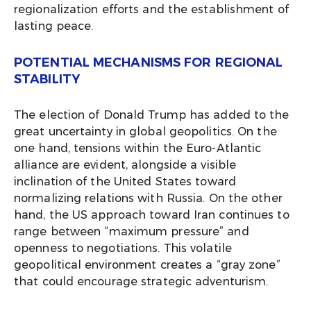
regionalization efforts and the establishment of
lasting peace.
POTENTIAL MECHANISMS FOR REGIONAL
STABILITY
The election of Donald Trump has added to the
great uncertainty in global geopolitics. On the
one hand, tensions within the Euro-Atlantic
alliance are evident, alongside a visible
inclination of the United States toward
normalizing relations with Russia. On the other
hand, the US approach toward Iran continues to
range between “maximum pressure” and
openness to negotiations. This volatile
geopolitical environment creates a “gray zone”
that could encourage strategic adventurism.