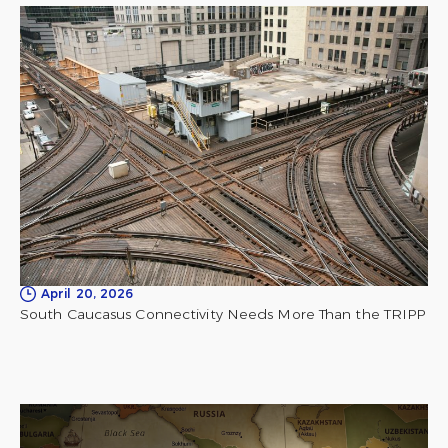
April 20, 2026
South Caucasus Connectivity Needs More Than the TRIPP