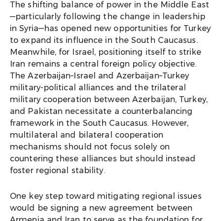
The shifting balance of power in the Middle East
—particularly following the change in leadership
in Syria—has opened new opportunities for Turkey
to expand its influence in the South Caucasus.
Meanwhile, for Israel, positioning itself to strike
Iran remains a central foreign policy objective.
The Azerbaijan–Israel and Azerbaijan–Turkey
military-political alliances and the trilateral
military cooperation between Azerbaijan, Turkey,
and Pakistan necessitate a counterbalancing
framework in the South Caucasus. However,
multilateral and bilateral cooperation
mechanisms should not focus solely on
countering these alliances but should instead
foster regional stability.
One key step toward mitigating regional issues
would be signing a new agreement between
Armenia and Iran to serve as the foundation for