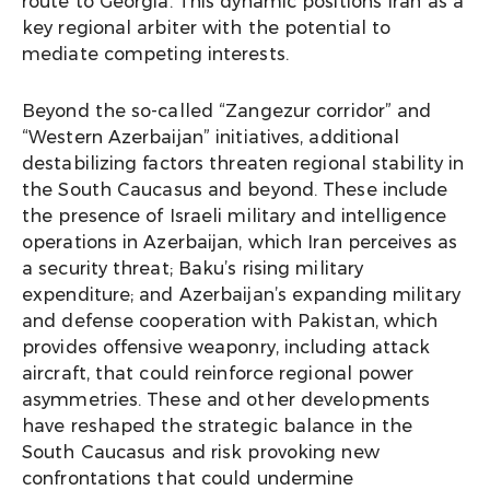
route to Georgia. This dynamic positions Iran as a
key regional arbiter with the potential to
mediate competing interests.
Beyond the so-called “Zangezur corridor” and
“Western Azerbaijan” initiatives, additional
destabilizing factors threaten regional stability in
the South Caucasus and beyond. These include
the presence of Israeli military and intelligence
operations in Azerbaijan, which Iran perceives as
a security threat; Baku’s rising military
expenditure; and Azerbaijan’s expanding military
and defense cooperation with Pakistan, which
provides offensive weaponry, including attack
aircraft, that could reinforce regional power
asymmetries. These and other developments
have reshaped the strategic balance in the
South Caucasus and risk provoking new
confrontations that could undermine