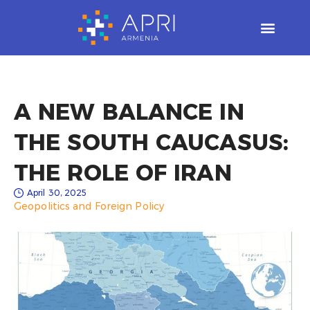
Skip
to
content
A NEW BALANCE IN
THE SOUTH CAUCASUS:
THE ROLE OF IRAN
April 30, 2025
Geopolitics and Foreign Policy