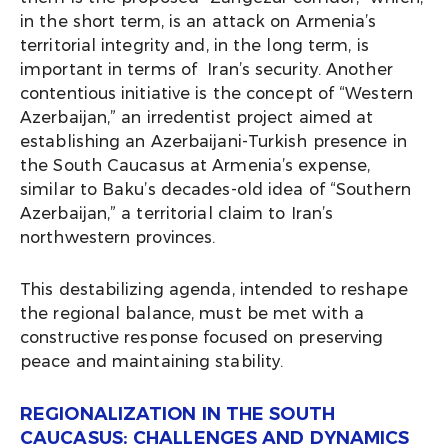
in the short term, is an attack on Armenia’s
territorial integrity and, in the long term, is
important in terms of Iran’s security. Another
contentious initiative is the concept of “Western
Azerbaijan,” an irredentist project aimed at
establishing an Azerbaijani-Turkish presence in
the South Caucasus at Armenia’s expense,
similar to Baku’s decades-old idea of “Southern
Azerbaijan,” a territorial claim to Iran’s
northwestern provinces.
This destabilizing agenda, intended to reshape
the regional balance, must be met with a
constructive response focused on preserving
peace and maintaining stability.
REGIONALIZATION IN THE SOUTH
CAUCASUS: CHALLENGES AND DYNAMICS