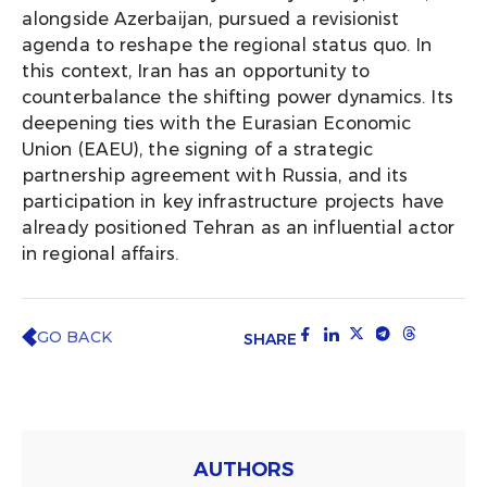
alongside Azerbaijan, pursued a revisionist
agenda to reshape the regional status quo. In
this context, Iran has an opportunity to
counterbalance the shifting power dynamics. Its
deepening ties with the Eurasian Economic
Union (EAEU), the signing of a strategic
partnership agreement with Russia, and its
participation in key infrastructure projects have
already positioned Tehran as an influential actor
in regional affairs.
GO BACK
SHARE
AUTHORS