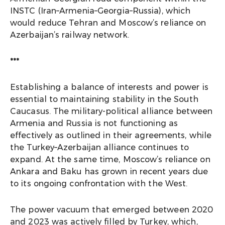
INSTC (Iran–Armenia–Georgia–Russia), which
would reduce Tehran and Moscow’s reliance on
Azerbaijan’s railway network.
***
Establishing a balance of interests and power is
essential to maintaining stability in the South
Caucasus. The military-political alliance between
Armenia and Russia is not functioning as
effectively as outlined in their agreements, while
the Turkey–Azerbaijan alliance continues to
expand. At the same time, Moscow’s reliance on
Ankara and Baku has grown in recent years due
to its ongoing confrontation with the West.
The power vacuum that emerged between 2020
and 2023 was actively filled by Turkey, which,