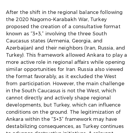
After the shift in the regional balance following
the 2020 Nagorno-Karabakh War, Turkey
proposed the creation of a consultative format
known as “3+3,” involving the three South
Caucasus states (Armenia, Georgia, and
Azerbaijan) and their neighbors (Iran, Russia, and
Turkey). This framework allowed Ankara to play a
more active role in regional affairs while opening
similar opportunities for Iran. Russia also viewed
the format favorably, as it excluded the West
from participation. However, the main challenge
in the South Caucasus is not the West, which
cannot directly and actively shape regional
developments, but Turkey, which can influence
conditions on the ground. The legitimization of
Ankara within the “3+3” framework may have
destabilizing consequences, as Turkey continues