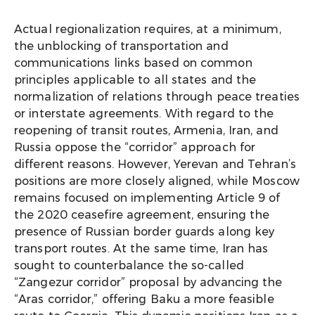
Actual regionalization requires, at a minimum,
the unblocking of transportation and
communications links based on common
principles applicable to all states and the
normalization of relations through peace treaties
or interstate agreements. With regard to the
reopening of transit routes, Armenia, Iran, and
Russia oppose the “corridor” approach for
different reasons. However, Yerevan and Tehran’s
positions are more closely aligned, while Moscow
remains focused on implementing Article 9 of
the 2020 ceasefire agreement, ensuring the
presence of Russian border guards along key
transport routes. At the same time, Iran has
sought to counterbalance the so-called
“Zangezur corridor” proposal by advancing the
“Aras corridor,” offering Baku a more feasible