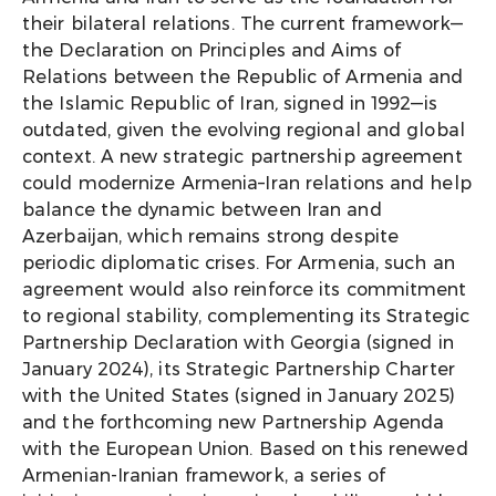
their bilateral relations. The current framework—
the Declaration on Principles and Aims of
Relations between the Republic of Armenia and
the Islamic Republic of Iran
,
signed in 1992—is
outdated, given the evolving regional and global
context. A new strategic partnership agreement
could modernize Armenia–Iran relations and help
balance the dynamic between Iran and
Azerbaijan, which remains strong despite
periodic diplomatic crises. For Armenia, such an
agreement would also reinforce its commitment
to regional stability, complementing its Strategic
Partnership Declaration with Georgia (signed in
January 2024), its Strategic Partnership Charter
with the United States (signed in January 2025)
and the forthcoming new Partnership Agenda
with the European Union. Based on this renewed
Armenian-Iranian framework, a series of