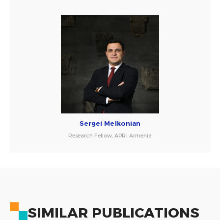
Sergei Melkonian
Research Fellow, APRI Armenia
SIMILAR PUBLICATIONS