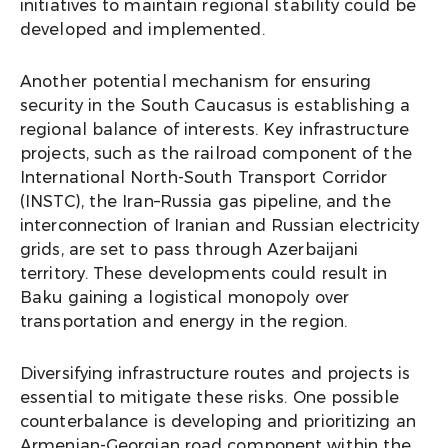
initiatives to maintain regional stability could be
developed and implemented.
Another potential mechanism for ensuring
security in the South Caucasus is establishing a
regional balance of interests. Key infrastructure
projects, such as the railroad component of the
International North-South Transport Corridor
(INSTC), the Iran–Russia gas pipeline, and the
interconnection of Iranian and Russian electricity
grids, are set to pass through Azerbaijani
territory. These developments could result in
Baku gaining a logistical monopoly over
transportation and energy in the region.
Diversifying infrastructure routes and projects is
essential to mitigate these risks. One possible
counterbalance is developing and prioritizing an
Armenian-Georgian road component within the