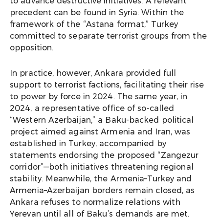
to advance destructive initiatives. A relevant
precedent can be found in Syria: Within the
framework of the “Astana format,” Turkey
committed to separate terrorist groups from the
opposition.
In practice, however, Ankara provided full
support to terrorist factions, facilitating their rise
to power by force in 2024. The same year, in
2024, a representative office of so-called
“Western Azerbaijan,” a Baku-backed political
project aimed against Armenia and Iran, was
established in Turkey, accompanied by
statements endorsing the proposed “Zangezur
corridor”—both initiatives threatening regional
stability. Meanwhile, the Armenia–Turkey and
Armenia–Azerbaijan borders remain closed, as
Ankara refuses to normalize relations with
Yerevan until all of Baku’s demands are met.