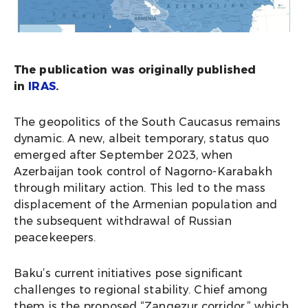
The publication was originally published
in
IRAS
.
The geopolitics of the South Caucasus remains
dynamic. A new, albeit temporary, status quo
emerged after September 2023, when
Azerbaijan took control of Nagorno-Karabakh
through military action. This led to the mass
displacement of the Armenian population and
the subsequent withdrawal of Russian
peacekeepers.
Baku’s current initiatives pose significant
challenges to regional stability. Chief among
them is the proposed “Zangezur corridor,” which,