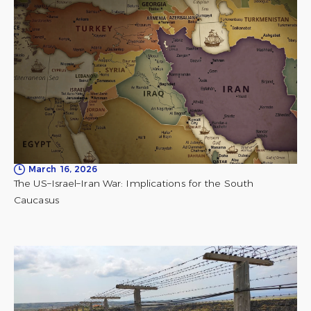
March 16, 2026
The US–Israel–Iran War: Implications for the South
Caucasus