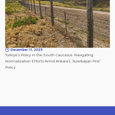
December 11, 2025
Türkiye’s Policy in the South Caucasus: Navigating
Normalization Efforts Amid Ankara’s “Azerbaijan First”
Policy