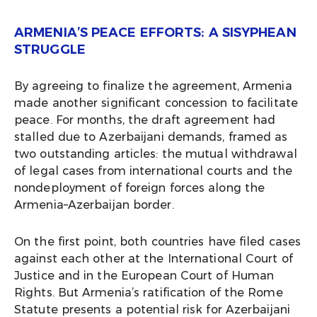
ARMENIA’S PEACE EFFORTS: A SISYPHEAN
STRUGGLE
By agreeing to finalize the agreement, Armenia
made another significant concession to facilitate
peace. For months, the draft agreement had
stalled due to Azerbaijani demands, framed as
two outstanding articles: the mutual withdrawal
of legal cases from international courts and the
nondeployment of foreign forces along the
Armenia–Azerbaijan border.
On the first point, both countries have filed cases
against each other at the International Court of
Justice and in the European Court of Human
Rights. But Armenia’s ratification of the Rome
Statute presents a potential risk for Azerbaijani