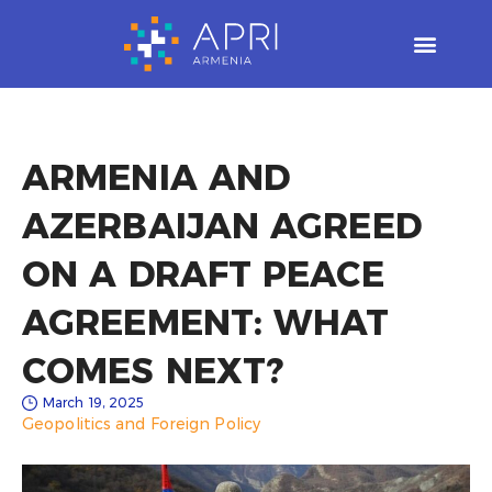
Skip
to
content
ARMENIA AND
AZERBAIJAN AGREED
ON A DRAFT PEACE
AGREEMENT: WHAT
COMES NEXT?
March 19, 2025
Geopolitics and Foreign Policy