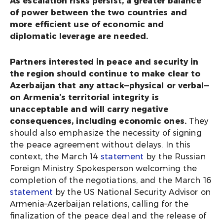
As escalation risks persist, a greater balance
of power between the two countries and
more efficient use of economic and
diplomatic leverage are needed.
Partners interested in peace and security in
the region should continue to make clear to
Azerbaijan that any attack—physical or verbal—
on Armenia’s territorial integrity is
unacceptable and will carry negative
consequences, including economic ones.
They
should also emphasize the necessity of signing
the peace agreement without delays. In this
context, the March 14
statement
by the Russian
Foreign Ministry Spokesperson welcoming the
completion of the negotiations, and the March 16
statement
by the US National Security Advisor on
Armenia–Azerbaijan relations, calling for the
finalization of the peace deal and the release of