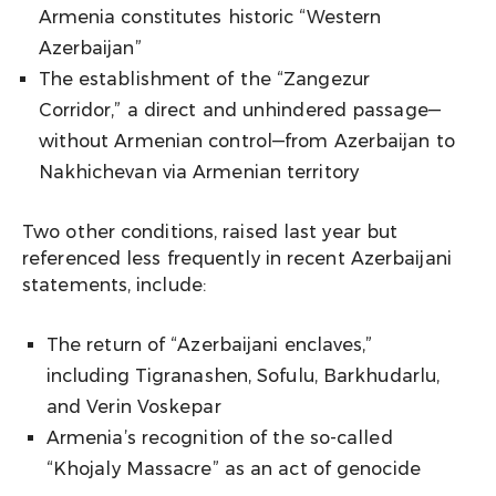
Armenia constitutes historic “Western
Azerbaijan”
The establishment of the “Zangezur
Corridor,” a direct and unhindered passage—
without Armenian control—from Azerbaijan to
Nakhichevan via Armenian territory
Two other conditions, raised last year but
referenced less frequently in recent Azerbaijani
statements, include:
The return of “Azerbaijani enclaves,”
including Tigranashen, Sofulu, Barkhudarlu,
and Verin Voskepar
Armenia’s recognition of the so-called
“Khojaly Massacre” as an act of genocide