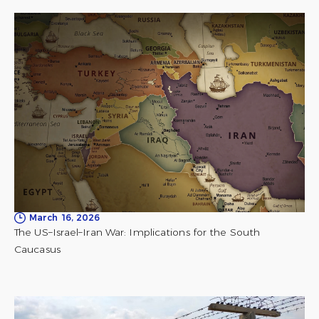
March 16, 2026
The US–Israel–Iran War: Implications for the South
Caucasus