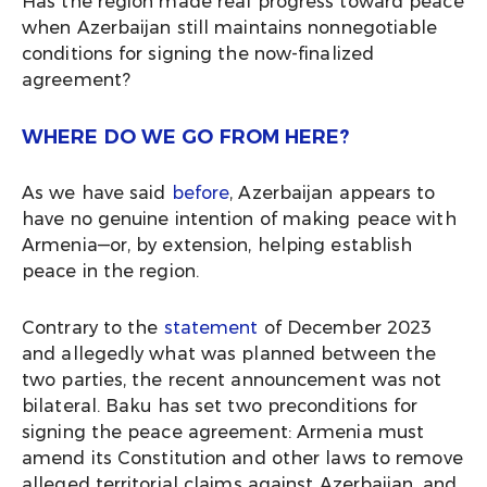
Has the region made real progress toward peace
when Azerbaijan still maintains nonnegotiable
conditions for signing the now-finalized
agreement?
WHERE DO WE GO FROM HERE?
As we have said
before
, Azerbaijan appears to
have no genuine intention of making peace with
Armenia—or, by extension, helping establish
peace in the region.
Contrary to the
statement
of December 2023
and allegedly what was planned between the
two parties, the recent announcement was not
bilateral. Baku has set two preconditions for
signing the peace agreement: Armenia must
amend its Constitution and other laws to remove
alleged territorial claims against Azerbaijan, and