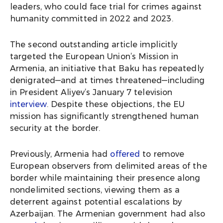
leaders, who could face trial for crimes against
humanity committed in 2022 and 2023.
The second outstanding article implicitly
targeted the European Union’s Mission in
Armenia, an initiative that Baku has repeatedly
denigrated—and at times threatened—including
in President Aliyev’s January 7 television
interview
. Despite these objections, the EU
mission has significantly strengthened human
security at the border.
Previously, Armenia had
offered
to remove
European observers from delimited areas of the
border while maintaining their presence along
nondelimited sections, viewing them as a
deterrent against potential escalations by
Azerbaijan. The Armenian government had also