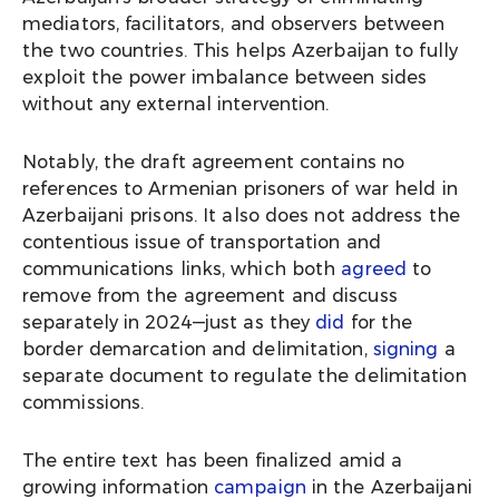
mediators, facilitators, and observers between
the two countries. This helps Azerbaijan to fully
exploit the power imbalance between sides
without any external intervention.
Notably, the draft agreement contains no
references to Armenian prisoners of war held in
Azerbaijani prisons. It also does not address the
contentious issue of transportation and
communications links, which both
agreed
to
remove from the agreement and discuss
separately in 2024—just as they
did
for the
border demarcation and delimitation,
signing
a
separate document to regulate the delimitation
commissions.
The entire text has been finalized amid a
growing information
campaign
in the Azerbaijani