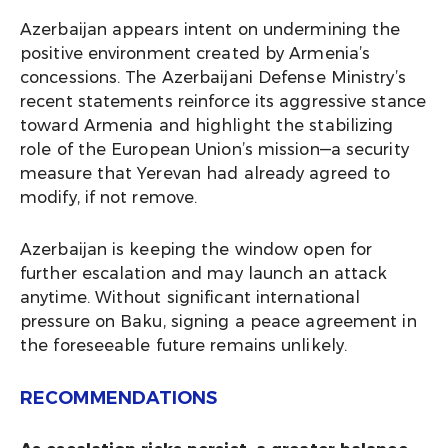
Azerbaijan appears intent on undermining the
positive environment created by Armenia’s
concessions. The Azerbaijani Defense Ministry’s
recent statements reinforce its aggressive stance
toward Armenia and highlight the stabilizing
role of the European Union’s mission—a security
measure that Yerevan had already agreed to
modify, if not remove.
Azerbaijan is keeping the window open for
further escalation and may launch an attack
anytime. Without significant international
pressure on Baku, signing a peace agreement in
the foreseeable future remains unlikely.
RECOMMENDATIONS