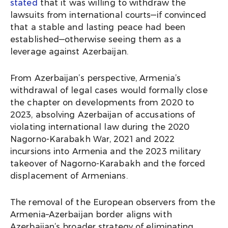
stated
that it was willing to withdraw the
lawsuits from international courts—if convinced
that a stable and lasting peace had been
established—otherwise seeing them as a
leverage against Azerbaijan.
From Azerbaijan’s perspective, Armenia’s
withdrawal of legal cases would formally close
the chapter on developments from 2020 to
2023, absolving Azerbaijan of accusations of
violating international law during the 2020
Nagorno-Karabakh War, 2021 and 2022
incursions into Armenia and the 2023 military
takeover of Nagorno-Karabakh and the forced
displacement of Armenians.
The removal of the European observers from the
Armenia–Azerbaijan border aligns with
Azerbaijan’s broader strategy of eliminating