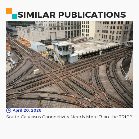
SIMILAR PUBLICATIONS
April 20, 2026
South Caucasus Connectivity Needs More Than the TRIPP