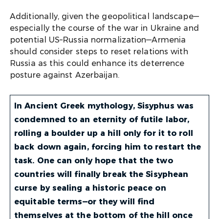
Additionally, given the geopolitical landscape—
especially the course of the war in Ukraine and
potential US–Russia normalization—Armenia
should consider steps to reset relations with
Russia as this could enhance its deterrence
posture against Azerbaijan.
In Ancient Greek mythology, Sisyphus was
condemned to an eternity of futile labor,
rolling a boulder up a hill only for it to roll
back down again, forcing him to restart the
task. One can only hope that the two
countries will finally break the Sisyphean
curse by sealing a historic peace on
equitable terms—or they will find
themselves at the bottom of the hill once