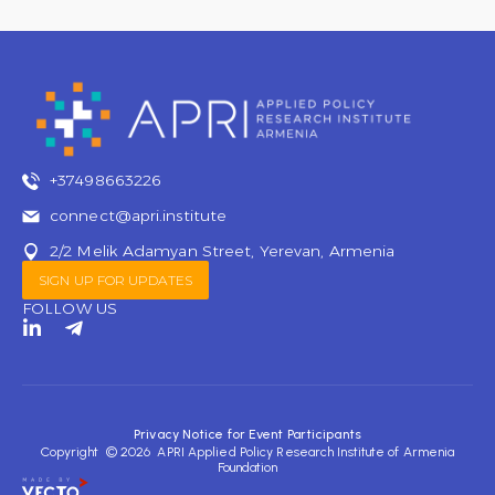
+37498663226
connect@apri.institute
2/2 Melik Adamyan Street, Yerevan, Armenia
SIGN UP FOR UPDATES
FOLLOW US
L
T
i
e
n
l
k
e
e
g
d
r
Privacy Notice for Event Participants
i
a
Copyright © 2026 APRI Applied Policy Research Institute of Armenia
n
m
Foundation
-
-