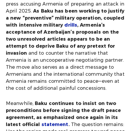
press accusing Armenia of preparing an attack in
April 2025.
As Baku has been working to justify
a new “preventive” military operation, coupled
with intensive military
drills
, Armenia’s
acceptance of Azerbaijan’s proposals on the
two unresolved articles appears to be an
attempt to deprive Baku of any pretext for
invasion
and to counter the narrative that
Armenia is an uncooperative negotiating partner.
The move also serves as a direct message to
Armenians and the international community that
Armenia remains committed to peace—even at
the cost of additional painful concessions.
Meanwhile,
Baku continues to insist on two
preconditions before signing the draft peace
agreement, as emphasized once again in its
latest official
statement
.
The question remains: