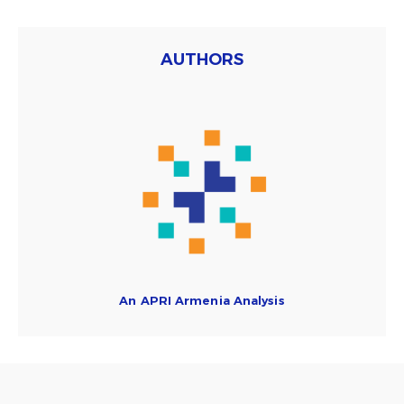
AUTHORS
An APRI Armenia Analysis