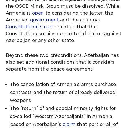
the OSCE Minsk Group must be dissolved. While
Armenia is
open
to considering the latter, the
Armenian
government
and the country’s
Constitutional Court
maintain that the
Constitution contains no territorial claims against
Azerbaijan or any other state.
Beyond these two preconditions, Azerbaijan has
also set additional conditions that it considers
separate from the peace agreement:
The cancellation of Armenia’s arms purchase
contracts and the return of already delivered
weapons
The “return” of and special minority rights for
so-called “Western Azerbaijanis” in Armenia,
based on Azerbaijan’s
claim
that part or all of