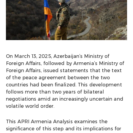
On March 13, 2025, Azerbaijan’s Ministry of
Foreign Affairs, followed by Armenia’s Ministry of
Foreign Affairs, issued statements that the text
of the peace agreement between the two
countries had been finalized. This development
follows more than two years of bilateral
negotiations amid an increasingly uncertain and
volatile world order.
This APRI Armenia Analysis examines the
significance of this step and its implications for