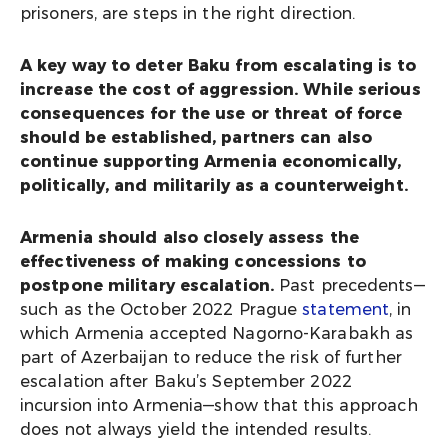
prisoners, are steps in the right direction.
A key way to deter Baku from escalating is to
increase the cost of aggression. While serious
consequences for the use or threat of force
should be established, partners can also
continue supporting Armenia economically,
politically, and militarily as a counterweight.
Armenia should also closely assess the
effectiveness of making concessions to
postpone military escalation.
Past precedents—
such as the October 2022 Prague
statement
, in
which Armenia accepted Nagorno-Karabakh as
part of Azerbaijan to reduce the risk of further
escalation after Baku’s September 2022
incursion into Armenia—show that this approach
does not always yield the intended results.