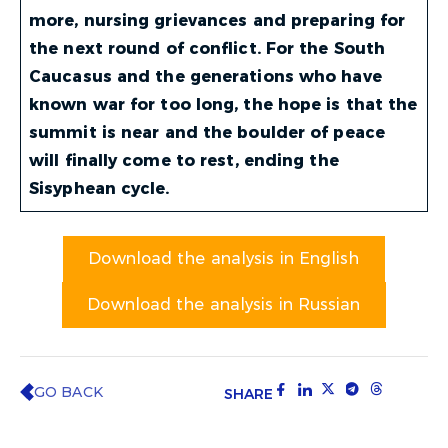
more, nursing grievances and preparing for
the next round of conflict.
For the South
Caucasus and the generations who have
known war for too long, the hope is that the
summit is near and the boulder of peace
will finally come to rest, ending the
Sisyphean cycle.
Download the analysis in English
Download the analysis in Russian
GO BACK
SHARE