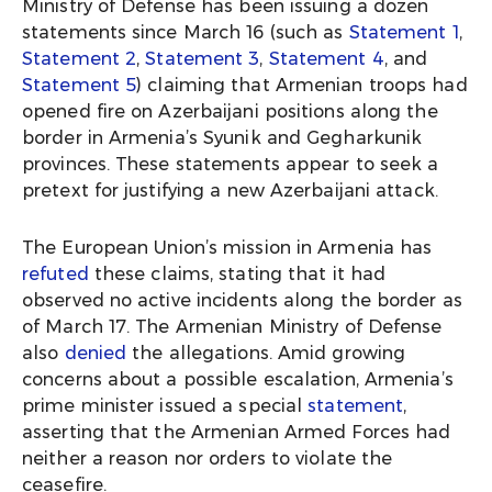
Ministry of Defense has been issuing a dozen
statements since March 16 (such as
Statement 1
,
Statement 2
,
Statement 3
,
Statement 4
, and
Statement 5
) claiming that Armenian troops had
opened fire on Azerbaijani positions along the
border in Armenia’s Syunik and Gegharkunik
provinces. These statements appear to seek a
pretext for justifying a new Azerbaijani attack.
The European Union’s mission in Armenia has
refuted
these claims, stating that it had
observed no active incidents along the border as
of March 17. The Armenian Ministry of Defense
also
denied
the allegations. Amid growing
concerns about a possible escalation, Armenia’s
prime minister issued a special
statement
,
asserting that the Armenian Armed Forces had
neither a reason nor orders to violate the
ceasefire.