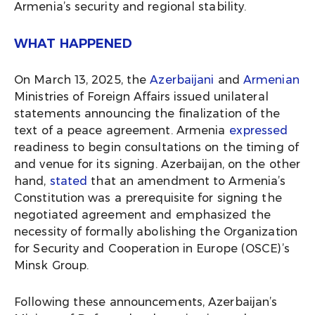
Armenia’s security and regional stability.
WHAT HAPPENED
On March 13, 2025, the
Azerbaijani
and
Armenian
Ministries of Foreign Affairs issued unilateral
statements announcing the finalization of the
text of a peace agreement. Armenia
expressed
readiness to begin consultations on the timing of
and venue for its signing. Azerbaijan, on the other
hand,
stated
that an amendment to Armenia’s
Constitution was a prerequisite for signing the
negotiated agreement and emphasized the
necessity of formally abolishing the Organization
for Security and Cooperation in Europe (OSCE)’s
Minsk Group.
Following these announcements, Azerbaijan’s