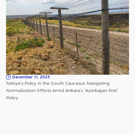
December 11, 2025
Türkiye’s Policy in the South Caucasus: Navigating
Normalization Efforts Amid Ankara’s “Azerbaijan First”
Policy