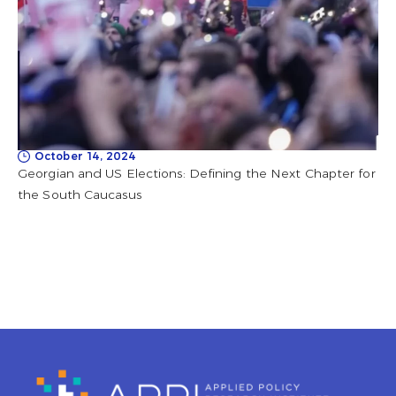
October 14, 2024
Georgian and US Elections: Defining the Next Chapter for
the South Caucasus