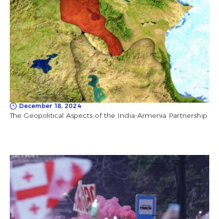
December 18, 2024
The Geopolitical Aspects of the India-Armenia Partnership