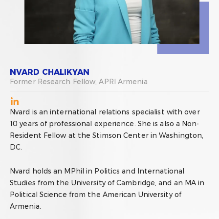
NVARD CHALIKYAN
Former Research Fellow, APRI Armenia
Nvard is an international relations specialist with over
10 years of professional experience. She is also a Non-
Resident Fellow at the Stimson Center in Washington,
DC.
Nvard holds an MPhil in Politics and International
Studies from the University of Cambridge, and an MA in
Political Science from the American University of
Armenia.