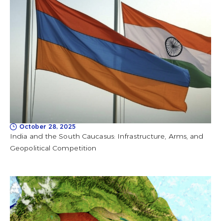
October 28, 2025
India and the South Caucasus: Infrastructure, Arms, and
Geopolitical Competition