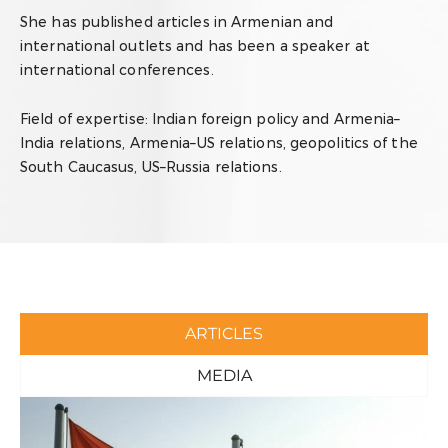
She has published articles in Armenian and
international outlets and has been a speaker at
international conferences.
Field of expertise:
Indian foreign policy and Armenia–
India relations, Armenia–US relations, g
eopolitics of the
South Caucasus, US–Russia relations.
ARTICLES
MEDIA