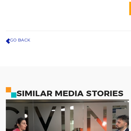
GO BACK
SIMILAR MEDIA STORIES