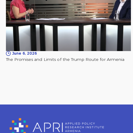
June 6, 2026
The Promises and Limits of the Trump Route for Armenia