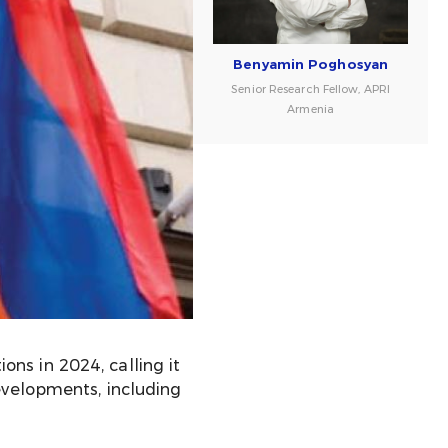
Benyamin Poghosyan
Senior Research Fellow, APRI
Armenia
ns in 2024, calling it
evelopments, including