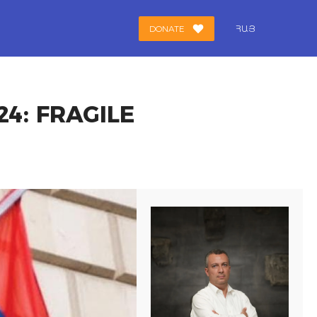
DONATE
ՀԱՅ
4: FRAGILE