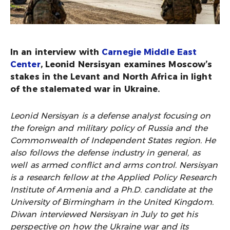
In an interview with
Carnegie Middle East
Center
, Leonid Nersisyan examines Moscow’s
stakes in the Levant and North Africa in light
of the stalemated war in Ukraine.
Leonid Nersisyan is a defense analyst focusing on
the foreign and military policy of Russia and the
Commonwealth of Independent States region. He
also follows the defense industry in general, as
well as armed conflict and arms control. Nersisyan
is a research fellow at the Applied Policy Research
Institute of Armenia and a Ph.D. candidate at the
University of Birmingham in the United Kingdom.
Diwan interviewed Nersisyan in July to get his
perspective on how the Ukraine war and its