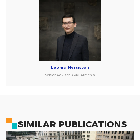
Leonid Nersisyan
Senior Advisor, APRI Armenia
SIMILAR PUBLICATIONS