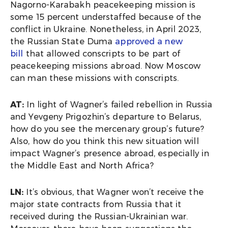
Nagorno-Karabakh peacekeeping mission is
some 15 percent understaffed because of the
conflict in Ukraine. Nonetheless, in April 2023,
the Russian State Duma
approved a new
bill
that allowed conscripts to be part of
peacekeeping missions abroad. Now Moscow
can man these missions with conscripts.
AT:
In light of Wagner’s failed rebellion in Russia
and Yevgeny Prigozhin’s departure to Belarus,
how do you see the mercenary group’s future?
Also, how do you think this new situation will
impact Wagner’s presence abroad, especially in
the Middle East and North Africa?
LN:
It’s obvious, that Wagner won’t receive the
major state contracts from Russia that it
received during the Russian-Ukrainian war.