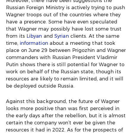
Moreover, there have been suggestions the
Russian Foreign Ministry is actively trying to push
Wagner troops out of the countries where they
have a presence. Some have even speculated
that Wagner may possibly have lost some trust
from its
Libyan
and
Syrian
clients. At the same
time,
information
about a meeting that took
place on June 29 between Prigozhin and Wagner
commanders with Russian President Vladimir
Putin shows there is still potential for Wagner to
work on behalf of the Russian state, though its
resources are likely to remain limited, and it will
be deployed outside Russia.
Against this background, the future of Wagner
looks more positive than was first perceived in
the early days after the rebellion, but it is almost
certain the company won’t ever be given the
resources it had in 2022. As for the prospects of