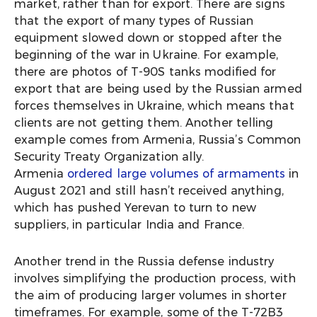
market, rather than for export. There are signs
that the export of many types of Russian
equipment slowed down or stopped after the
beginning of the war in Ukraine. For example,
there are photos of T-90S tanks modified for
export that are being used by the Russian armed
forces themselves in Ukraine, which means that
clients are not getting them. Another telling
example comes from Armenia, Russia’s Common
Security Treaty Organization ally.
Armenia
ordered large volumes of armaments
in
August 2021 and still hasn’t received anything,
which has pushed Yerevan to turn to new
suppliers, in particular India and France.
Another trend in the Russia defense industry
involves simplifying the production process, with
the aim of producing larger volumes in shorter
timeframes. For example, some of the T-72B3