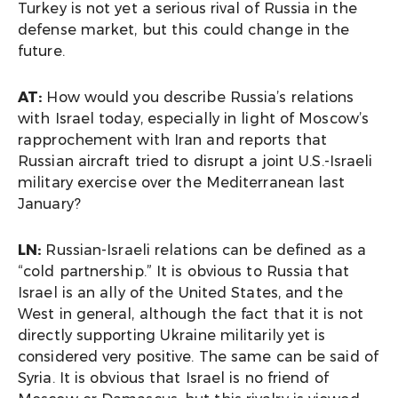
Turkey is not yet a serious rival of Russia in the
defense market, but this could change in the
future.
AT:
How would you describe Russia’s relations
with Israel today, especially in light of Moscow’s
rapprochement with Iran and reports that
Russian aircraft tried to disrupt a joint U.S.-Israeli
military exercise over the Mediterranean last
January?
LN:
Russian-Israeli relations can be defined as a
“cold partnership.” It is obvious to Russia that
Israel is an ally of the United States, and the
West in general, although the fact that it is not
directly supporting Ukraine militarily yet is
considered very positive. The same can be said of
Syria. It is obvious that Israel is no friend of