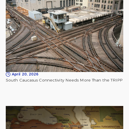
April 20, 2026
South Caucasus Connectivity Needs More Than the TRIPP