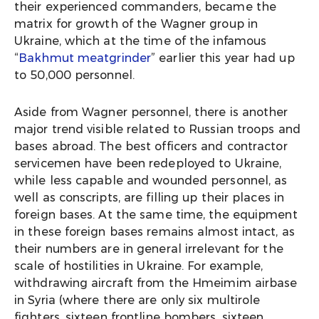
their experienced commanders, became the
matrix for growth of the Wagner group in
Ukraine, which at the time of the infamous
“
Bakhmut meatgrinder
” earlier this year had up
to 50,000 personnel.
Aside from Wagner personnel, there is another
major trend visible related to Russian troops and
bases abroad. The best officers and contractor
servicemen have been redeployed to Ukraine,
while less capable and wounded personnel, as
well as conscripts, are filling up their places in
foreign bases. At the same time, the equipment
in these foreign bases remains almost intact, as
their numbers are in general irrelevant for the
scale of hostilities in Ukraine. For example,
withdrawing aircraft from the Hmeimim airbase
in Syria (where there are only six multirole
fighters, sixteen frontline bombers, sixteen