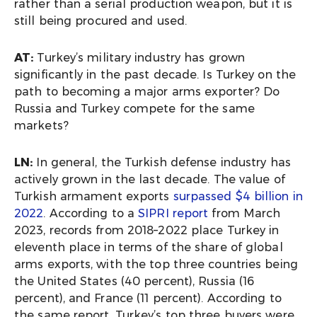
rather than a serial production weapon, but it is
still being procured and used.
AT:
Turkey’s military industry has grown
significantly in the past decade. Is Turkey on the
path to becoming a major arms exporter? Do
Russia and Turkey compete for the same
markets?
LN:
In general, the Turkish defense industry has
actively grown in the last decade. The value of
Turkish armament exports
surpassed $4 billion in
2022
. According to a
SIPRI report
from March
2023, records from 2018–2022 place Turkey in
eleventh place in terms of the share of global
arms exports, with the top three countries being
the United States (40 percent), Russia (16
percent), and France (11 percent). According to
the same report, Turkey’s top three buyers were