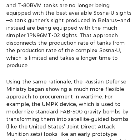
and T-80BVM tanks are no longer being
equipped with the best available Sosna-U sights
—a tank gunner’s sight produced in Belarus—and
instead are being equipped with the much
simpler 1PN96MT-02 sights. That approach
disconnects the production rate of tanks from
the production rate of the complex Sosna-U,
which is limited and takes a longer time to
produce.
Using the same rationale, the Russian Defense
Ministry began showing a much more flexible
approach to procurement in wartime. For
example, the UMPK device, which is used to
modernize standard FAB-500 gravity bombs by
transforming them into satellite-guided bombs
(like the United States’ Joint Direct Attack
Munition sets) looks like an early prototype