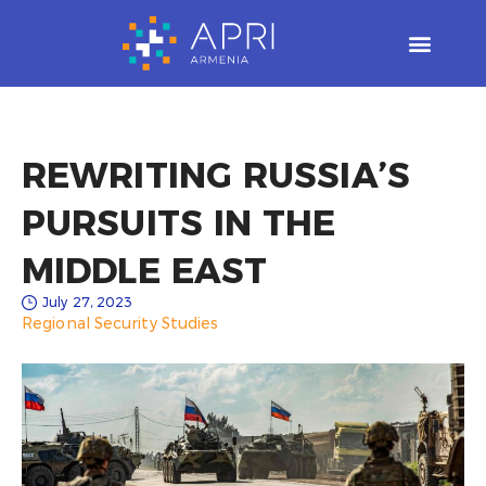
Skip
to
content
REWRITING RUSSIA’S
PURSUITS IN THE
MIDDLE EAST​
July 27, 2023
Regional Security Studies