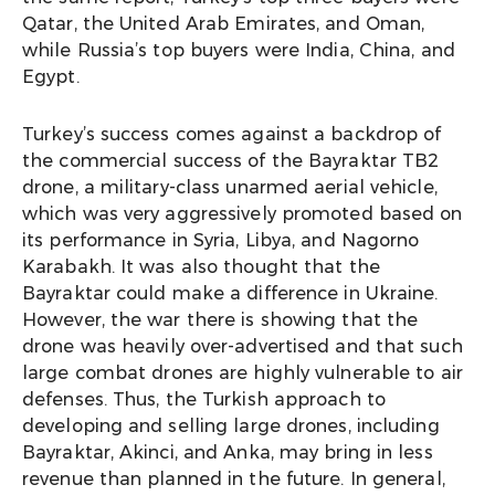
Qatar, the United Arab Emirates, and Oman,
while Russia’s top buyers were India, China, and
Egypt.
Turkey’s success comes against a backdrop of
the commercial success of the Bayraktar TB2
drone, a military-class unarmed aerial vehicle,
which was very aggressively promoted based on
its performance in Syria, Libya, and Nagorno
Karabakh. It was also thought that the
Bayraktar could make a difference in Ukraine.
However, the war there is showing that the
drone was heavily over-advertised and that such
large combat drones are highly vulnerable to air
defenses. Thus, the Turkish approach to
developing and selling large drones, including
Bayraktar, Akinci, and Anka, may bring in less
revenue than planned in the future. In general,