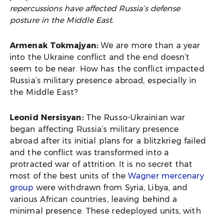
repercussions have affected Russia’s defense
posture in the Middle East.
Armenak Tokmajyan:
We are more than a year
into the Ukraine conflict and the end doesn’t
seem to be near. How has the conflict impacted
Russia’s military presence abroad, especially in
the Middle East?
Leonid Nersisyan:
The Russo-Ukrainian war
began affecting Russia’s military presence
abroad after its initial plans for a blitzkrieg failed
and the conflict was transformed into a
protracted war of attrition. It is no secret that
most of the best units of the
Wagner mercenary
group
were withdrawn from Syria, Libya, and
various African countries, leaving behind a
minimal presence. These redeployed units, with