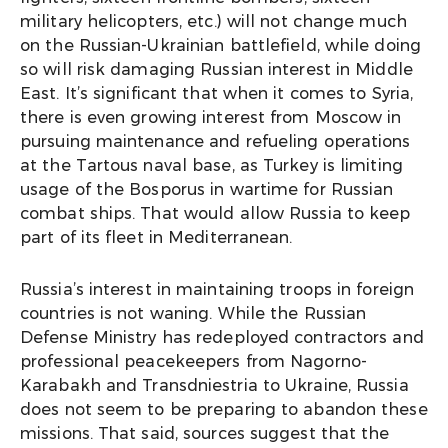
military helicopters, etc.) will not change much
on the Russian-Ukrainian battlefield, while doing
so will risk damaging Russian interest in Middle
East. It’s significant that when it comes to Syria,
there is even growing interest from Moscow in
pursuing maintenance and refueling operations
at the Tartous naval base, as Turkey is limiting
usage of the Bosporus in wartime for Russian
combat ships. That would allow Russia to keep
part of its fleet in Mediterranean.
Russia’s interest in maintaining troops in foreign
countries is not waning. While the Russian
Defense Ministry has redeployed contractors and
professional peacekeepers from Nagorno-
Karabakh and Transdniestria to Ukraine, Russia
does not seem to be preparing to abandon these
missions. That said, sources suggest that the