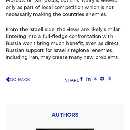
Moscow or Damascus, but this rivalry is viewed
only as part of local competition which is not
necessarily making the countries enemies.
From the Israeli side, the views are likely similar.
Entering into a full-fledge confrontation with
Russia won’t bring much benefit, even as direct
Russian support for Israel’s regional enemies,
including Iran, may create many new problems.
GO BACK
SHARE
AUTHORS