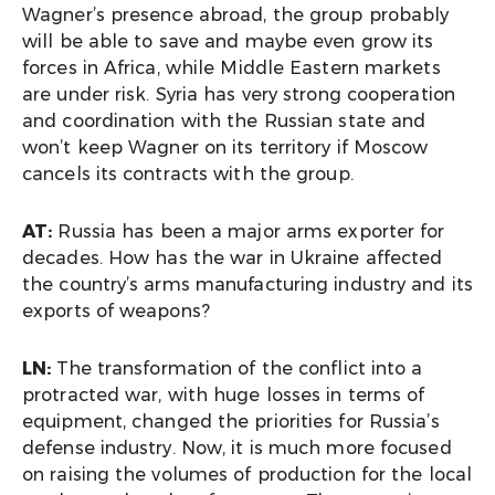
Wagner’s presence abroad, the group probably
will be able to save and maybe even grow its
forces in Africa, while Middle Eastern markets
are under risk. Syria has very strong cooperation
and coordination with the Russian state and
won’t keep Wagner on its territory if Moscow
cancels its contracts with the group.
AT:
Russia has been a major arms exporter for
decades. How has the war in Ukraine affected
the country’s arms manufacturing industry and its
exports of weapons?
LN:
The transformation of the conflict into a
protracted war, with huge losses in terms of
equipment, changed the priorities for Russia’s
defense industry. Now, it is much more focused
on raising the volumes of production for the local