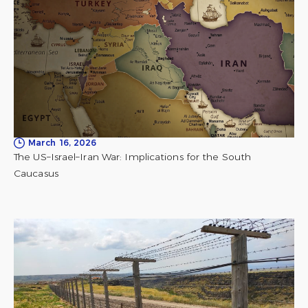
March 16, 2026
The US–Israel–Iran War: Implications for the South
Caucasus