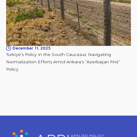
December 11, 2025
Türkiye’s Policy in the South Caucasus: Navigating
Normalization Efforts Amid Ankara’s “Azerbaijan First”
Policy