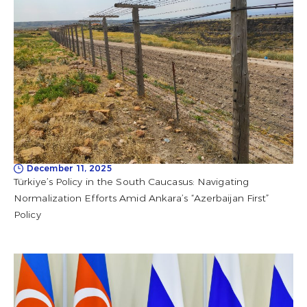
December 11, 2025
Türkiye’s Policy in the South Caucasus: Navigating
Normalization Efforts Amid Ankara’s “Azerbaijan First”
Policy