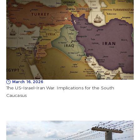
March 16, 2026
The US–Israel–Iran War: Implications for the South
Caucasus