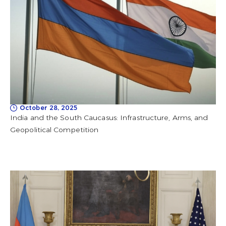
October 28, 2025
India and the South Caucasus: Infrastructure, Arms, and
Geopolitical Competition