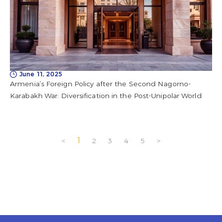
June 11, 2025
Armenia’s Foreign Policy after the Second Nagorno-
Karabakh War: Diversification in the Post-Unipolar World
1
<
2
3
4
5
>