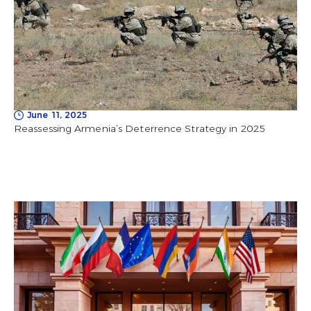
June 11, 2025
Reassessing Armenia’s Deterrence Strategy in 2025