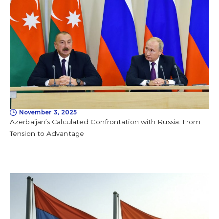
November 3, 2025
Azerbaijan’s Calculated Confrontation with Russia: From
Tension to Advantage