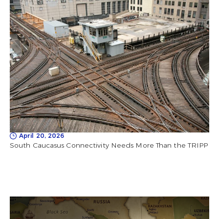
April 20, 2026
South Caucasus Connectivity Needs More Than the TRIPP