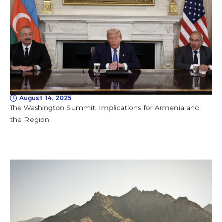
August 14, 2025
The Washington Summit: Implications for Armenia and
the Region