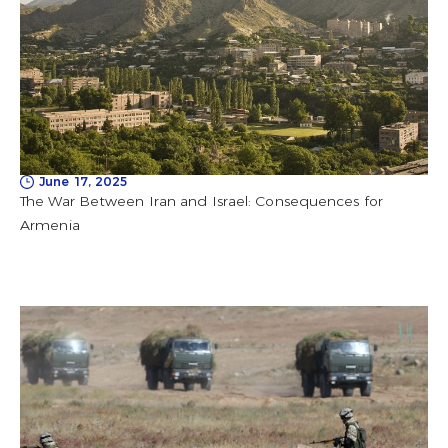
June 17, 2025
The War Between Iran and Israel: Consequences for
Armenia