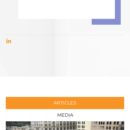
ARTICLES
MEDIA
Page
Page
Page
Page
Page