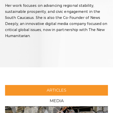
Her work focuses on advancing regional stability,
sustainable prosperity, and civic engagement in the
South Caucasus. She is also the Co-Founder of News
Deeply, an innovative digital media company focused on
critical global issues, now in partnership with The New
Humanitarian.
ARTICLES
MEDIA