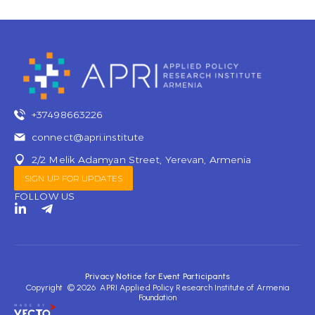
+37498663226
connect@apri.institute
2/2 Melik Adamyan Street, Yerevan, Armenia
SIGN UP FOR UPDATES
FOLLOW US
L
T
i
e
n
l
k
e
e
g
d
r
Privacy Notice for Event Participants
i
a
Copyright © 2026 APRI Applied Policy Research Institute of Armenia
n
m
Foundation
-
-