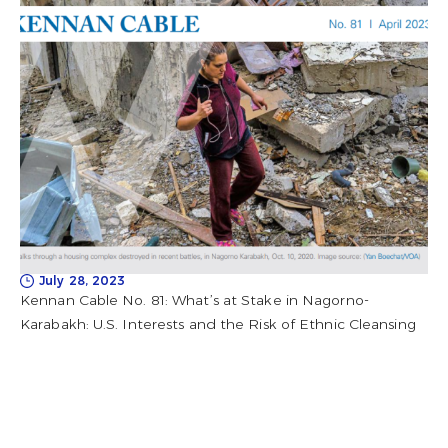
July 28, 2023
Kennan Cable No. 81: What’s at Stake in Nagorno-
Karabakh: U.S. Interests and the Risk of Ethnic Cleansing