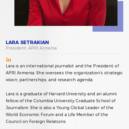
LARA SETRAKIAN
President, APRI Armenia
Lara is an international journalist and the President of
APRI Armenia. She oversees the organization’s strategic
vision, partnerships, and research agenda.
Lara is a graduate of Harvard University and an alumni
fellow of the Columbia University Graduate School of
Journalism. She is also a Young Global Leader of the
World Economic Forum and a Life Member of the
Council on Foreign Relations.