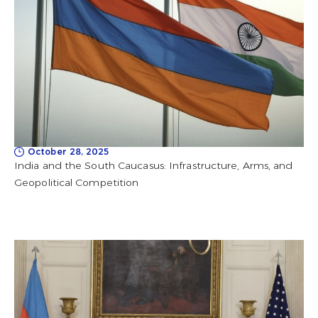
October 28, 2025
India and the South Caucasus: Infrastructure, Arms, and
Geopolitical Competition