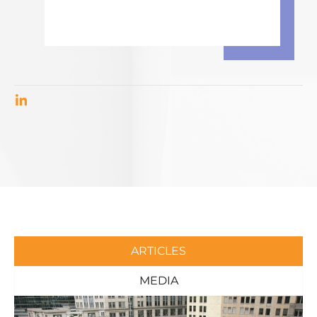
ARTICLES
MEDIA
Page
Page
Page
Page
Page