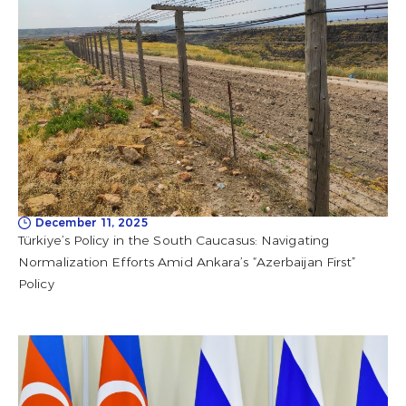
December 11, 2025
Türkiye’s Policy in the South Caucasus: Navigating
Normalization Efforts Amid Ankara’s “Azerbaijan First”
Policy