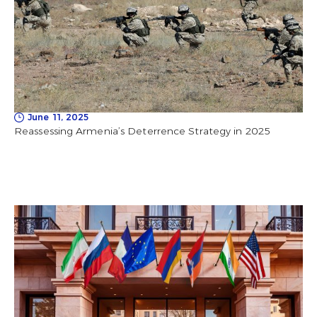
June 11, 2025
Reassessing Armenia’s Deterrence Strategy in 2025