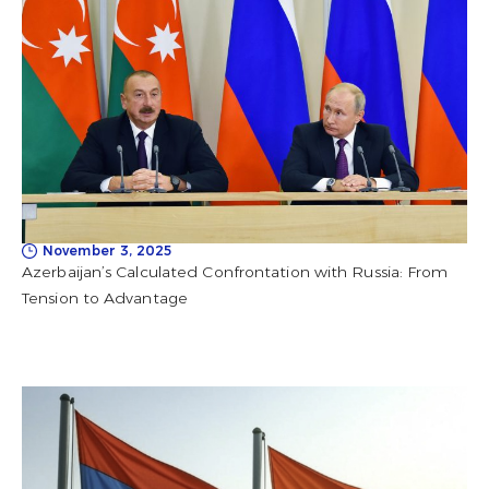
November 3, 2025
Azerbaijan’s Calculated Confrontation with Russia: From
Tension to Advantage