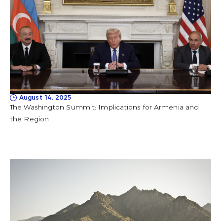
August 14, 2025
The Washington Summit: Implications for Armenia and
the Region