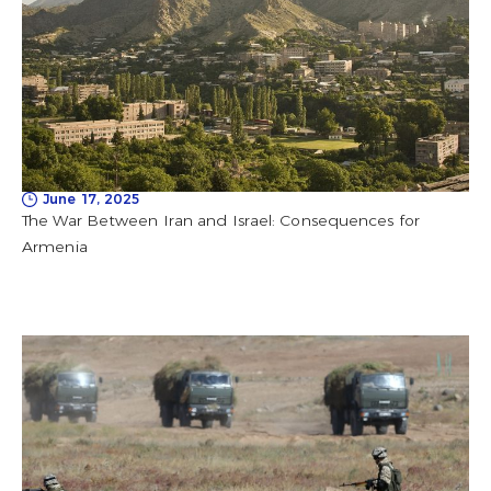
June 17, 2025
The War Between Iran and Israel: Consequences for
Armenia