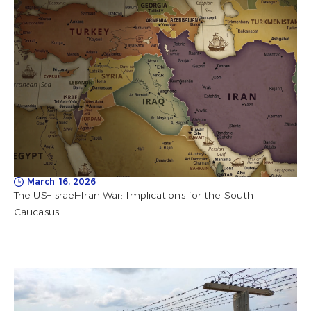
March 16, 2026
The US–Israel–Iran War: Implications for the South
Caucasus