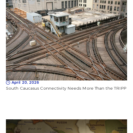
April 20, 2026
South Caucasus Connectivity Needs More Than the TRIPP