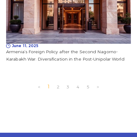
June 11, 2025
Armenia’s Foreign Policy after the Second Nagorno-
Karabakh War: Diversification in the Post-Unipolar World
1
<
2
3
4
5
>