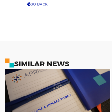
GO BACK
SIMILAR NEWS