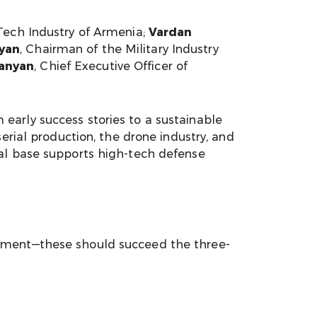
-Tech Industry of Armenia;
Vardan
yan
, Chairman of the Military Industry
anyan
, Chief Executive Officer of
early success stories to a sustainable
erial production, the drone industry, and
ial base supports high-tech defense
rnment—these should succeed the three-