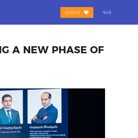
DONATE
ՀԱՅ
NG A NEW PHASE OF