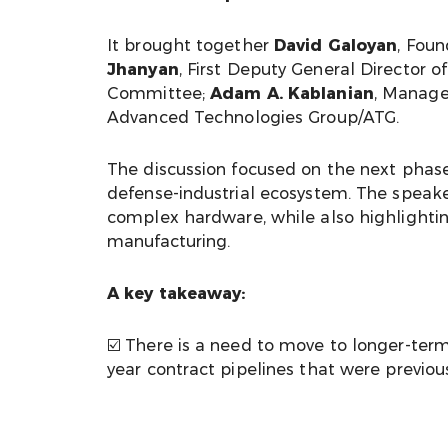
It brought together
David Galoyan
, Foun
Jhanyan
, First Deputy General Directo
Committee;
Adam A. Kablanian
, Manage
Advanced Technologies Group/ATG.
The discussion focused on the next phase
defense-industrial ecosystem. The speaker
complex hardware, while also highlightin
manufacturing.
A key takeaway:
☑️ There is a need to move to longer-te
year contract pipelines that were previou