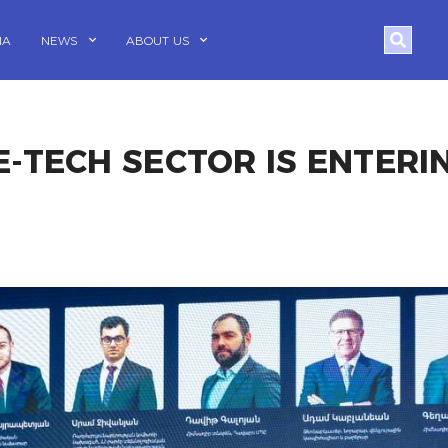
Search
IA
NEWS
ABOUT US
E-TECH SECTOR IS ENTERI