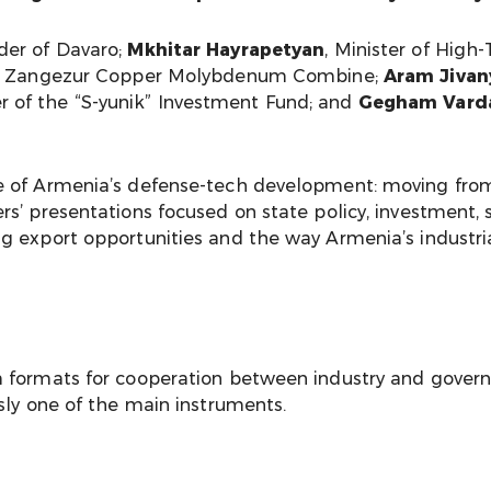
der of Davaro;
Mkhitar Hayrapetyan
, Minister of High
r of Zangezur Copper Molybdenum Combine;
Aram Jivan
r of the “S-yunik” Investment Fund; and
Gegham Vard
 of Armenia’s defense-tech development: moving from 
s’ presentations focused on state policy, investment, s
g export opportunities and the way Armenia’s industr
rm formats for cooperation between industry and gove
sly one of the main instruments.