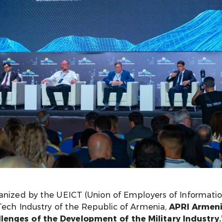
ganized by the UEICT (Union of Employers of Informat
-Tech Industry of the Republic of Armenia,
APRI Armeni
enges of the Development of the Military Industry.