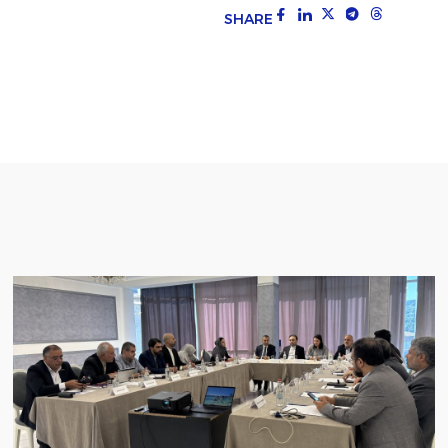
SHARE