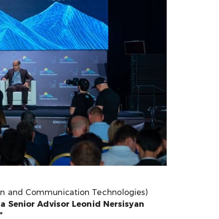
ion and Communication Technologies)
a Senior Advisor Leonid Nersisyan
”