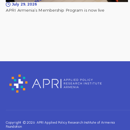
July 29, 2026
APRI Armenia’s Membership Program is now live
Copyright © 2026 APRI Applied Policy Research Institute of Armenia
Foundation