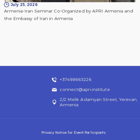
July 25, 2026
Armenia-Iran Seminar Co-Organized by APRI Armenia and
the Embassy of Iran in Armenia
+37498663226
connect@apri.institute
2/2 Melik Adamyan Street, Yerevan,
Armenia
Privacy Notice for Event Participants