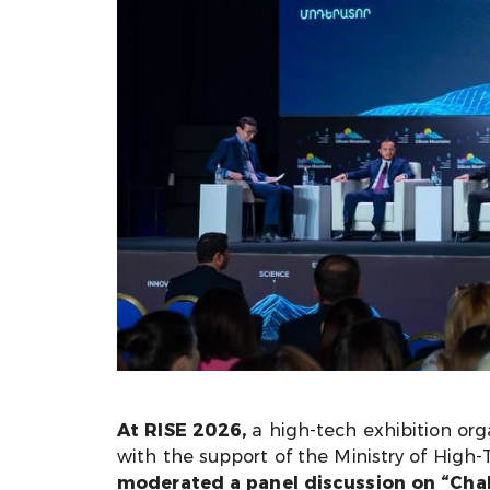
At RISE 2026,
a high-tech exhibition or
with the support of the Ministry of High
moderated a panel discussion on “Chall