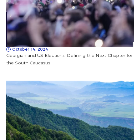
October 14, 2024
Georgian and US Elections: Defining the Next Chapter for
the South Caucasus