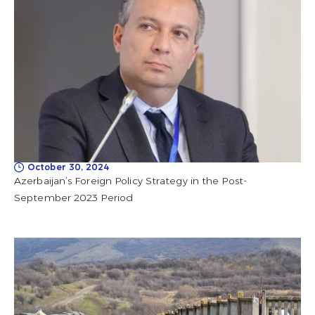
October 30, 2024
Azerbaijan’s Foreign Policy Strategy in the Post-
September 2023 Period