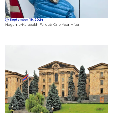
September 19, 2024
Nagorno-Karabakh Fallout: One Year After