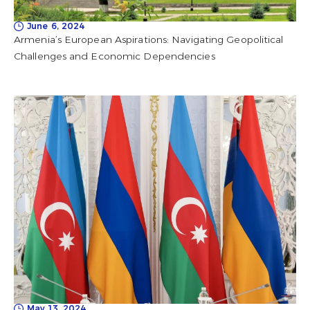
June 6, 2024
Armenia’s European Aspirations: Navigating Geopolitical
Challenges and Economic Dependencies
May 13, 2024