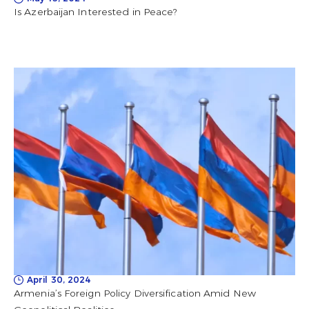
Is Azerbaijan Interested in Peace?
April 30, 2024
Armenia’s Foreign Policy Diversification Amid New