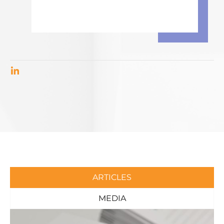
ARTICLES
MEDIA
Page
Page
Page
Page
Page