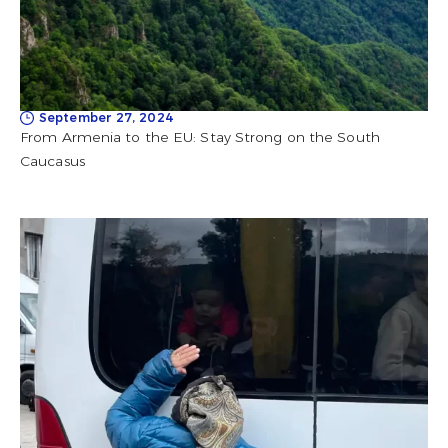
September 27, 2024
From Armenia to the EU: Stay Strong on the South
Caucasus