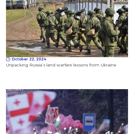
October 22, 2024
Unpacking Russia’s land warfare lessons from Ukraine