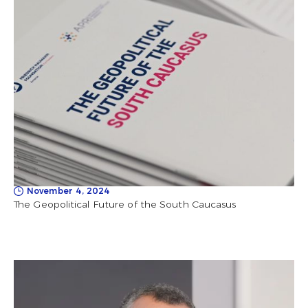
November 4, 2024
The Geopolitical Future of the South Caucasus