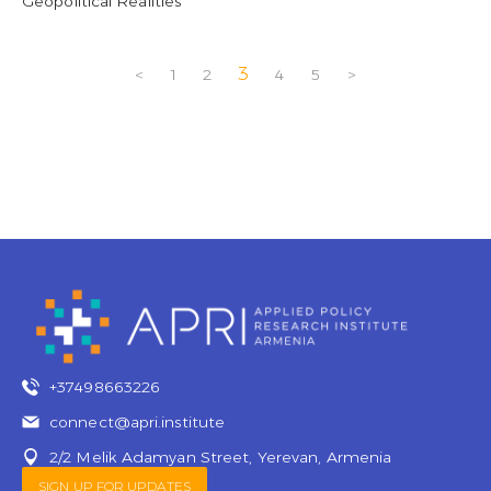
Geopolitical Realities
3
<
1
2
4
5
>
+37498663226
connect@apri.institute
2/2 Melik Adamyan Street, Yerevan, Armenia
SIGN UP FOR UPDATES