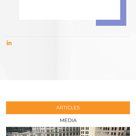
ARTICLES
MEDIA
Page
Page
Page
Page
Page