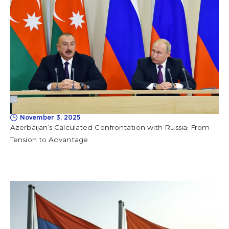
November 3, 2025
Azerbaijan’s Calculated Confrontation with Russia: From
Tension to Advantage