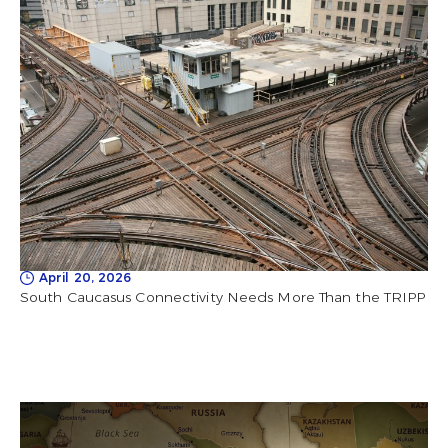
April 20, 2026
South Caucasus Connectivity Needs More Than the TRIPP