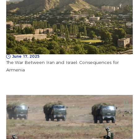
June 17, 2025
The War Between Iran and Israel: Consequences for
Armenia