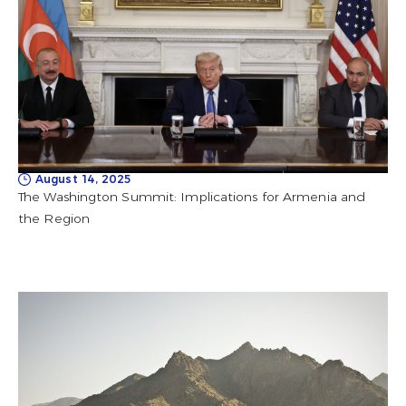
August 14, 2025
The Washington Summit: Implications for Armenia and
the Region