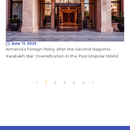
June 11, 2025
Armenia’s Foreign Policy after the Second Nagorno-
Karabakh War: Diversification in the Post-Unipolar World
1
<
2
3
4
5
>