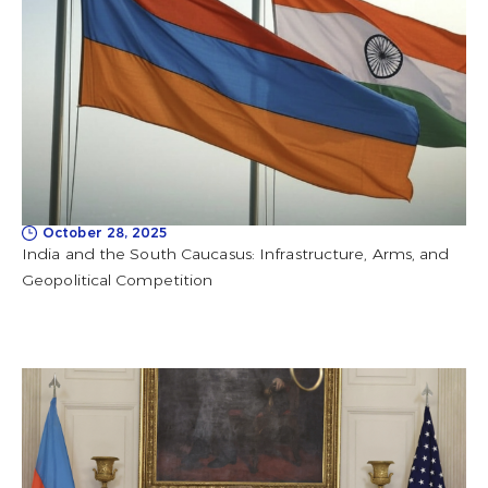
October 28, 2025
India and the South Caucasus: Infrastructure, Arms, and
Geopolitical Competition