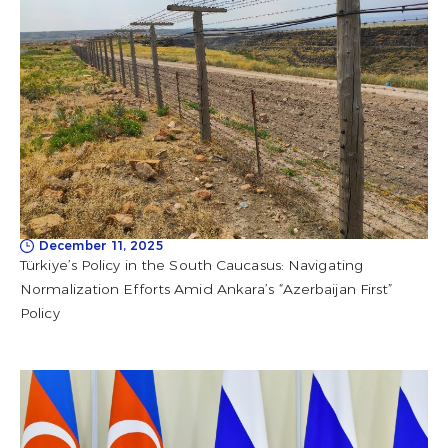
December 11, 2025
Türkiye’s Policy in the South Caucasus: Navigating
Normalization Efforts Amid Ankara’s “Azerbaijan First”
Policy