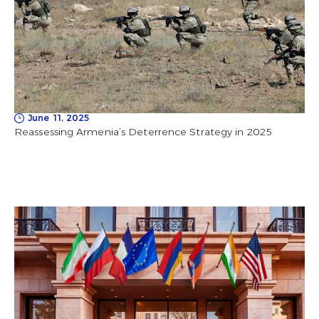
June 11, 2025
Reassessing Armenia’s Deterrence Strategy in 2025