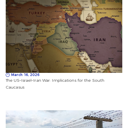
March 16, 2026
The US–Israel–Iran War: Implications for the South
Caucasus