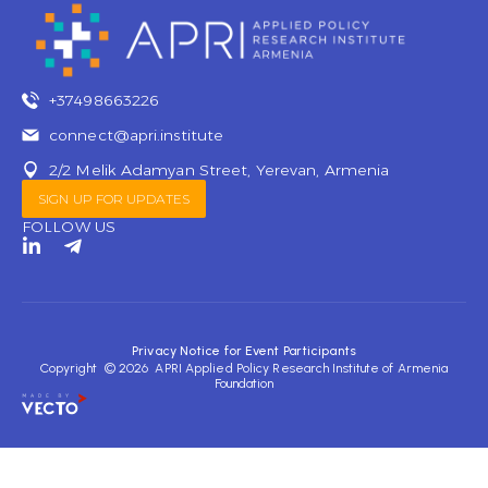
+37498663226
connect@apri.institute
2/2 Melik Adamyan Street, Yerevan, Armenia
SIGN UP FOR UPDATES
FOLLOW US
L
T
i
e
n
l
k
e
e
g
d
r
Privacy Notice for Event Participants
i
a
Copyright © 2026 APRI Applied Policy Research Institute of Armenia
n
m
Foundation
-
-
i
p
n
l
a
n