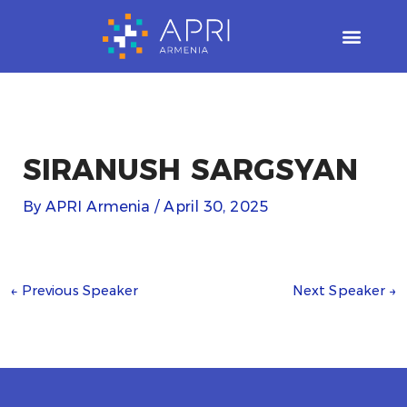
Skip
to
content
SIRANUSH SARGSYAN
By
APRI Armenia
/
April 30, 2025
←
Previous Speaker
Next Speaker
→