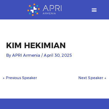
Skip
to
content
KIM HEKIMIAN
By
APRI Armenia
/
April 30, 2025
←
Previous Speaker
Next Speaker
→