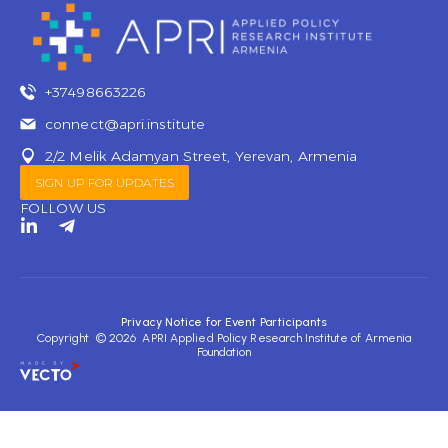
+37498663226
connect@apri.institute
2/2 Melik Adamyan Street, Yerevan, Armenia
SIGN UP FOR UPDATES
FOLLOW US
L
T
i
e
n
l
k
e
e
g
d
r
Privacy Notice for Event Participants
i
a
Copyright © 2026 APRI Applied Policy Research Institute of Armenia
n
m
Foundation
-
-
i
p
n
l
a
n