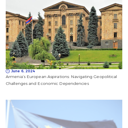
June 6, 2024
Armenia’s European Aspirations: Navigating Geopolitical
Challenges and Economic Dependencies