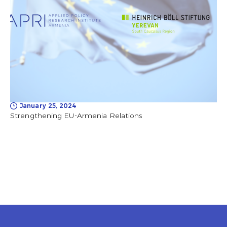
January 25, 2024
Strengthening EU-Armenia Relations