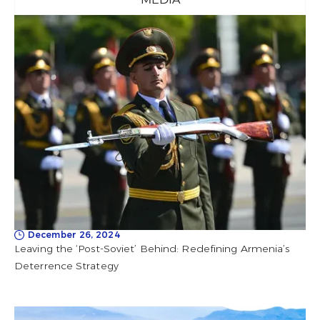
December 26, 2024
Leaving the ‘Post-Soviet’ Behind: Redefining Armenia’s
Deterrence Strategy