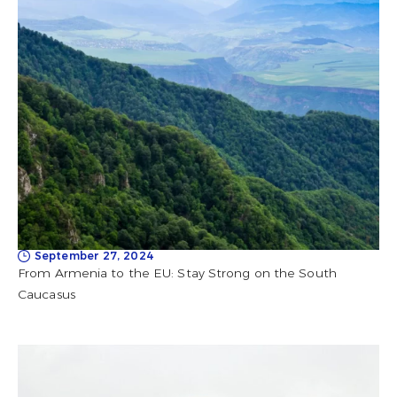
September 27, 2024
From Armenia to the EU: Stay Strong on the South
Caucasus