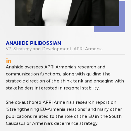
ANAHIDE PILIBOSSIAN
VP, Strategy and Development, APRI Armenia
Anahide oversees APRI Armenia’s research and
communication functions, along with guiding the
strategic direction of the think tank and engaging with
stakeholders interested in regional stability.
She co-authored APRI Armenia’s research report on
“Strengthening EU–Armenia relations” and many other
publications related to the role of the EU in the South
Caucasus or Armenia’s deterrence strategy.