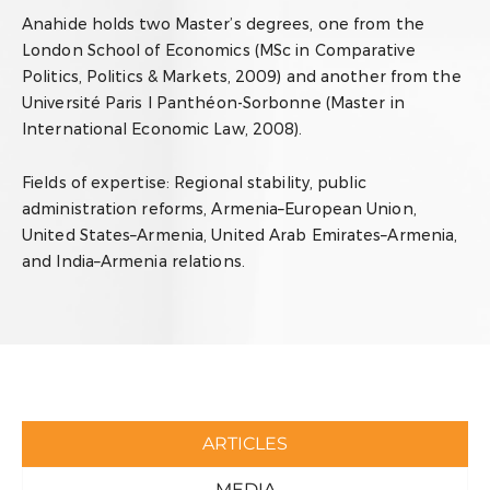
Anahide holds two Master’s degrees, one from the
London School of Economics (MSc in Comparative
Politics, Politics & Markets, 2009) and another from the
Université Paris I Panthéon-Sorbonne (Master in
International Economic Law, 2008).
Fields of expertise:
Regional stability, public
administration reforms, Armenia–European Union,
United States–Armenia, United Arab Emirates–Armenia,
and India–Armenia relations.
ARTICLES
MEDIA