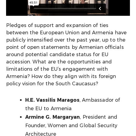
Pledges of support and expansion of ties
between the European Union and Armenia have
publicly intensified over the past year, up to the
point of open statements by Armenian officials
around potential candidate status for EU
accession. What are the opportunities and
limitations of the EU’s engagement with
Armenia? How do they align with its foreign
policy vision for the South Caucasus?
H.E. Vassilis Maragos
, Ambassador of
the EU to Armenia
Armine G. Margaryan
, President and
Founder, Women and Global Security
Architecture