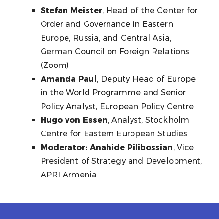
Stefan Meister
, Head of the Center for
Order and Governance in Eastern
Europe, Russia, and Central Asia,
German Council on Foreign Relations
(Zoom)
Amanda Pau
l, Deputy Head of Europe
in the World Programme and Senior
Policy Analyst, European Policy Centre
Hugo von Essen
, Analyst, Stockholm
Centre for Eastern European Studies
Moderator: Anahide Pilibossian
, Vice
President of Strategy and Development,
APRI Armenia