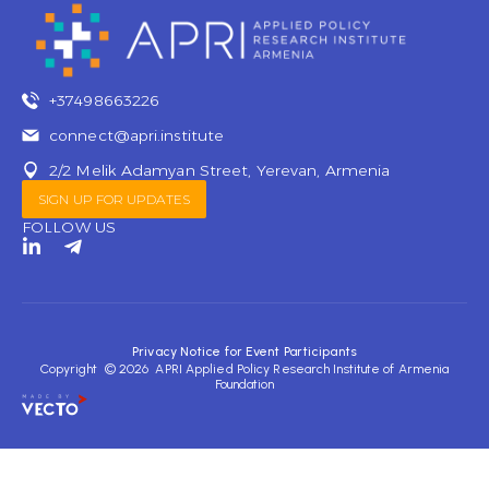
+37498663226
connect@apri.institute
2/2 Melik Adamyan Street, Yerevan, Armenia
SIGN UP FOR UPDATES
FOLLOW US
L
T
i
e
n
l
k
e
e
g
d
r
Privacy Notice for Event Participants
i
a
Copyright © 2026 APRI Applied Policy Research Institute of Armenia
n
m
Foundation
-
-
i
p
n
l
a
n