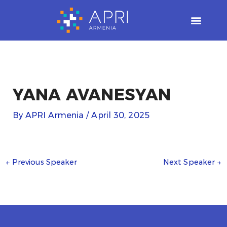
Skip
to
content
YANA AVANESYAN
By
APRI Armenia
/
April 30, 2025
←
Previous Speaker
Next Speaker
→