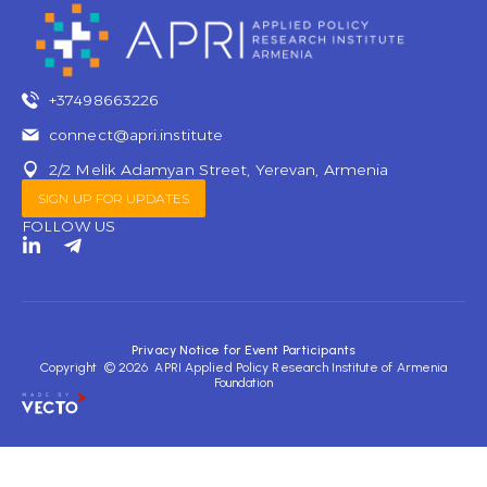
+37498663226
connect@apri.institute
2/2 Melik Adamyan Street, Yerevan, Armenia
SIGN UP FOR UPDATES
FOLLOW US
L
T
i
e
n
l
k
e
e
g
d
r
Privacy Notice for Event Participants
i
a
Copyright © 2026 APRI Applied Policy Research Institute of Armenia
n
m
Foundation
-
-
i
p
n
l
a
n