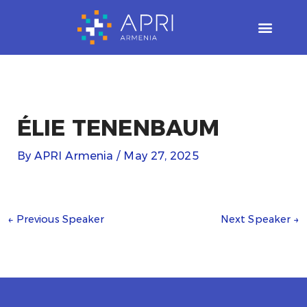
Skip
to
content
ÉLIE TENENBAUM
By
APRI Armenia
/
May 27, 2025
←
Previous Speaker
Next Speaker
→