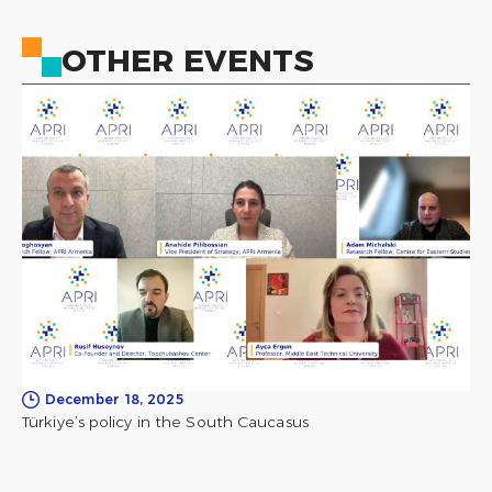
OTHER EVENTS
December 18, 2025
Türkiye’s policy in the South Caucasus