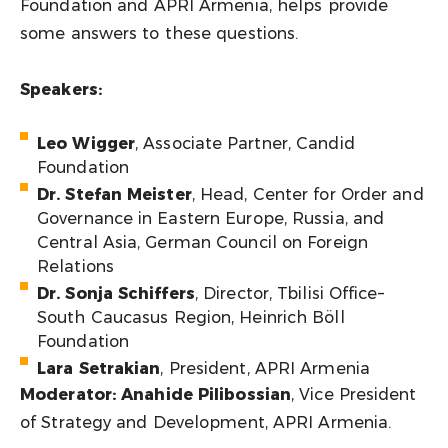
Foundation and APRI Armenia, helps provide
some answers to these questions.
Speakers:
Leo Wigger
, Associate Partner, Candid
Foundation
Dr. Stefan Meister
, Head, Center for Order and
Governance in Eastern Europe, Russia, and
Central Asia, German Council on Foreign
Relations
Dr. Sonja Schiffers
, Director, Tbilisi Office–
South Caucasus Region, Heinrich Böll
Foundation
Lara Setrakian
, President, APRI Armenia
Moderator: Anahide Pilibossian
, Vice President
of Strategy and Development, APRI Armenia.