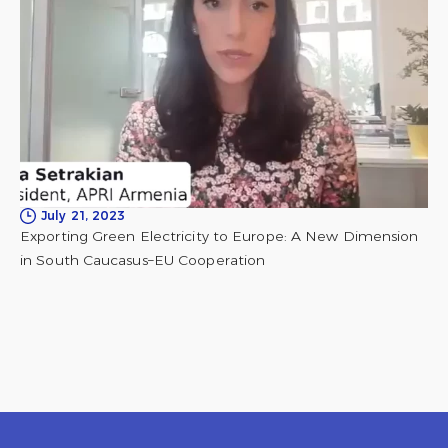
July 21, 2023
Exporting Green Electricity to Europe: A New Dimension
in South Caucasus–EU Cooperation