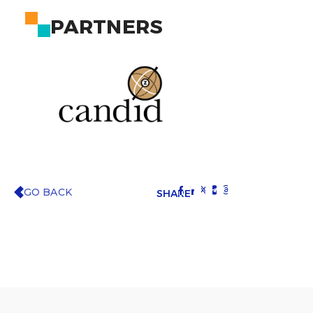
PARTNERS
GO BACK
SHARE