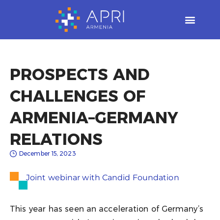
Skip
to
content
PROSPECTS AND
CHALLENGES OF
ARMENIA–GERMANY
RELATIONS​
December 15, 2023
Joint webinar with Candid Foundation
This year has seen an acceleration of Germany’s