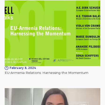
February 8, 2024
EU-Armenia Relations: Harnessing the Momentum