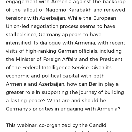
engagement with Armenia against the backdrop
of the fallout of Nagorno-Karabakh and renewed
tensions with Azerbaijan. While the European
Union-led negotiation process seems to have
stalled since, Germany appears to have
intensified its dialogue with Armenia, with recent
visits of high-ranking German officials, including
the Minister of Foreign Affairs and the President
of the Federal Intelligence Service. Given its
economic and political capital with both
Armenia and Azerbaijan, how can Berlin play a
greater role in supporting the journey of building
a lasting peace? What are and should be
Germany’s priorities in engaging with Armenia?
This webinar, co-organized by the Candid