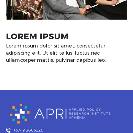
LOREM IPSUM
Lorem ipsum dolor sit amet, consectetur
adipiscing elit. Ut elit tellus, luctus nec
ullamcorper mattis, pulvinar dapibus leo.
+37498663226