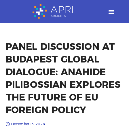
Skip
to
content
PANEL DISCUSSION AT
BUDAPEST GLOBAL
DIALOGUE: ANAHIDE
PILIBOSSIAN EXPLORES
THE FUTURE OF EU
FOREIGN POLICY
December 13, 2024