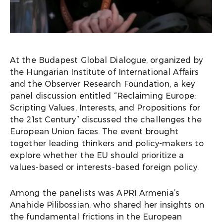
At the Budapest Global Dialogue, organized by
the Hungarian Institute of International Affairs
and the Observer Research Foundation, a key
panel discussion entitled “Reclaiming Europe:
Scripting Values, Interests, and Propositions for
the 21st Century” discussed the challenges the
European Union faces. The event brought
together leading thinkers and policy-makers to
explore whether the EU should prioritize a
values-based or interests-based foreign policy.
Among the panelists was APRI Armenia’s
Anahide Pilibossian, who shared her insights on
the fundamental frictions in the European