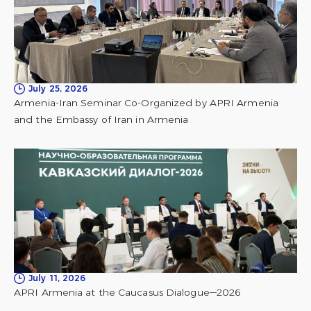
July 25, 2026
Armenia-Iran Seminar Co-Organized by APRI Armenia
and the Embassy of Iran in Armenia
July 11, 2026
APRI Armenia at the Caucasus Dialogue—2026