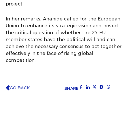
project.
In her remarks, Anahide called for the European
Union to enhance its strategic vision and posed
the critical question of whether the 27 EU
member states have the political will and can
achieve the necessary consensus to act together
effectively in the face of rising global
competition.
GO BACK
SHARE