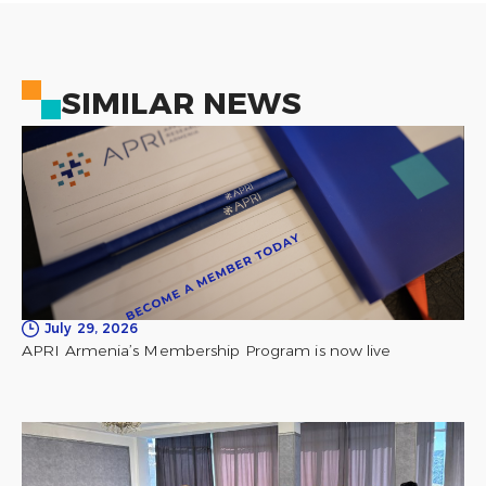
SIMILAR NEWS
July 29, 2026
APRI Armenia’s Membership Program is now live