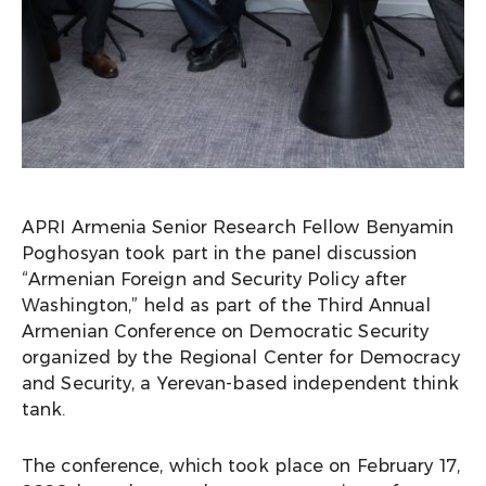
APRI Armenia Senior Research Fellow Benyamin
Poghosyan took part in the panel discussion
“Armenian Foreign and Security Policy after
Washington,” held as part of the Third Annual
Armenian Conference on Democratic Security
organized by the Regional Center for Democracy
and Security, a Yerevan-based independent think
tank.
The conference, which took place on February 17,