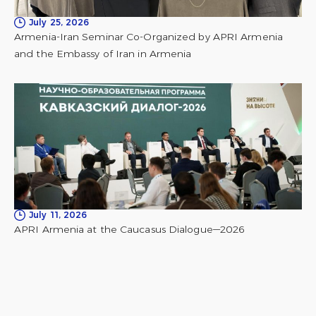
July 25, 2026
Armenia-Iran Seminar Co-Organized by APRI Armenia
and the Embassy of Iran in Armenia
July 11, 2026
APRI Armenia at the Caucasus Dialogue—2026