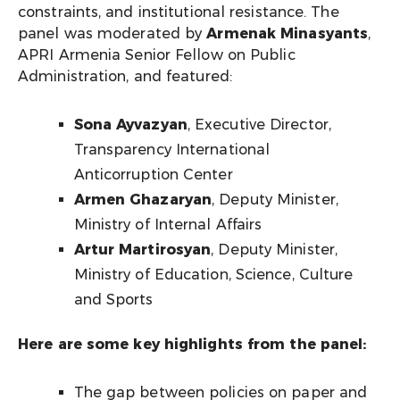
constraints, and institutional resistance. The
panel was moderated by
Armenak Minasyants
,
APRI Armenia Senior Fellow on Public
Administration, and featured:
Sona Ayvazyan
, Executive Director,
Transparency International
Anticorruption Center
Armen Ghazaryan
, Deputy Minister,
Ministry of Internal Affairs
Artur Martirosyan
, Deputy Minister,
Ministry of Education, Science, Culture
and Sports
Here are some key highlights from the panel:
The gap between policies on paper and