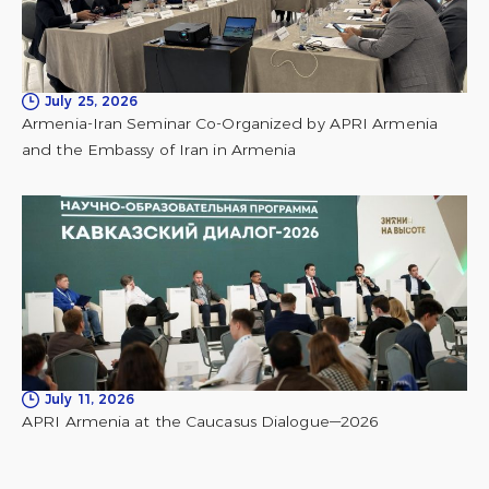
July 25, 2026
Armenia-Iran Seminar Co-Organized by APRI Armenia
and the Embassy of Iran in Armenia
July 11, 2026
APRI Armenia at the Caucasus Dialogue—2026