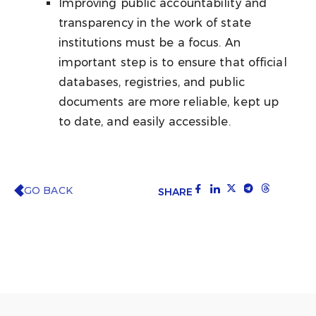
Improving public accountability and
transparency in the work of state
institutions must be a focus. An
important step is to ensure that official
databases, registries, and public
documents are more reliable, kept up
to date, and easily accessible.
GO BACK
SHARE