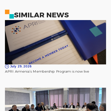
SIMILAR NEWS
July 29, 2026
APRI Armenia’s Membership Program is now live