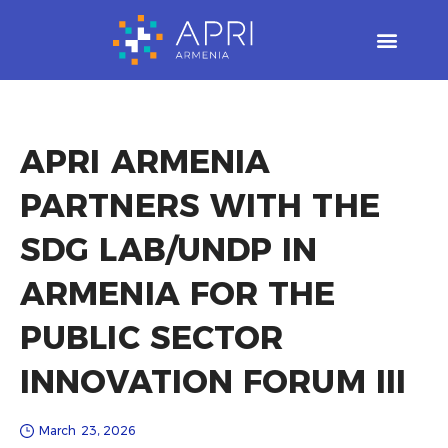
Skip
to
content
APRI ARMENIA
PARTNERS WITH THE
SDG LAB/UNDP IN
ARMENIA FOR THE
PUBLIC SECTOR
INNOVATION FORUM III
March 23, 2026