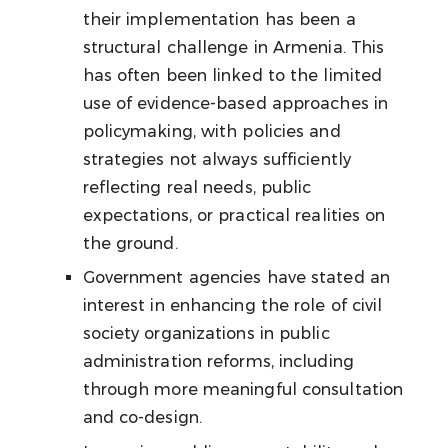
their implementation has been a
structural challenge in Armenia. This
has often been linked to the limited
use of evidence-based approaches in
policymaking, with policies and
strategies not always sufficiently
reflecting real needs, public
expectations, or practical realities on
the ground.
Government agencies have stated an
interest in enhancing the role of civil
society organizations in public
administration reforms, including
through more meaningful consultation
and co-design.