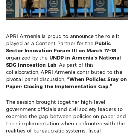
APRI Armenia is proud to announce the role it
played as a Content Partner for the
Public
Sector Innovation Forum III on March 17–18
,
organized by the
UNDP in Armenia’s National
SDG Innovation Lab
. As part of this
collaboration, APRI Armenia contributed to the
pivotal panel discussion,
“When Policies Stay on
Paper: Closing the Implementation Gap.”
The session brought together high-level
government officials and civil society leaders to
examine the gap between policies on paper and
their implementation when confronted with the
realities of bureaucratic systems, fiscal