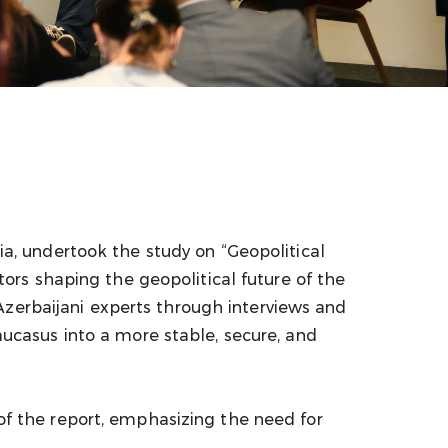
, undertook the study on “Geopolitical
rs shaping the geopolitical future of the
Azerbaijani experts through interviews and
casus into a more stable, secure, and
 the report, emphasizing the need for