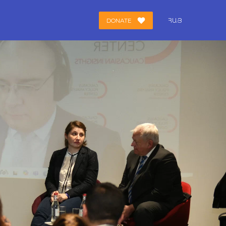
DONATE
ՀԱՅ