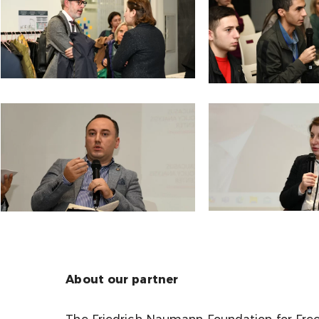
About our partner