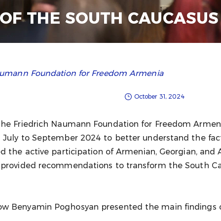
 OF THE SOUTH CAUCASUS
 Naumann Foundation for Freedom Armenia
October 31, 2024
the Friedrich Naumann Foundation for Freedom Armenia
 July to September 2024 to better understand the facto
d the active participation of Armenian, Georgian, and 
 provided recommendations to transform the South Cau
ow Benyamin Poghosyan presented the main findings of