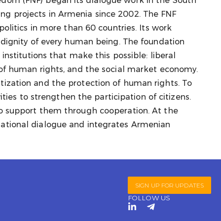
dom (FNF) began its dialogue work in the South
ng projects in Armenia since 2002. The FNF
politics in more than 60 countries. Its work
d dignity of every human being. The foundation
 institutions that make this possible: liberal
 of human rights, and the social market economy.
ization and the protection of human rights. To
vities to strengthen the participation of citizens.
to support them through cooperation. At the
ational dialogue and integrates Armenian
SIGN UP FOR UPDATES
FOLLOW US
L
T
i
e