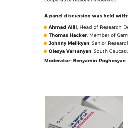
A panel discussion was held with
Ahmad Alili
, Head of Research D
Thomas Hacker
, Member of Germ
Johnny Melikyan
, Senior Researc
Olesya Vartanyan
, South Caucasu
Moderator: Benyamin Poghosyan