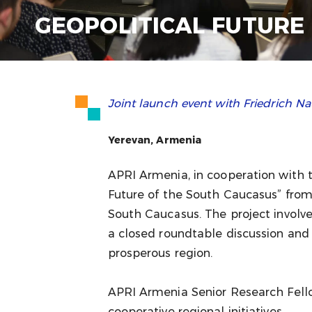
GEOPOLITICAL FUTURE
Joint launch event with Friedrich
Yerevan, Armenia
APRI Armenia, in cooperation with 
Future of the South Caucasus” from
South Caucasus. The project involve
a closed roundtable discussion and
prosperous region.
APRI Armenia Senior Research Fell
cooperative regional initiatives.