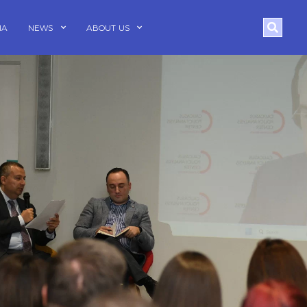
Search
IA
NEWS
ABOUT US