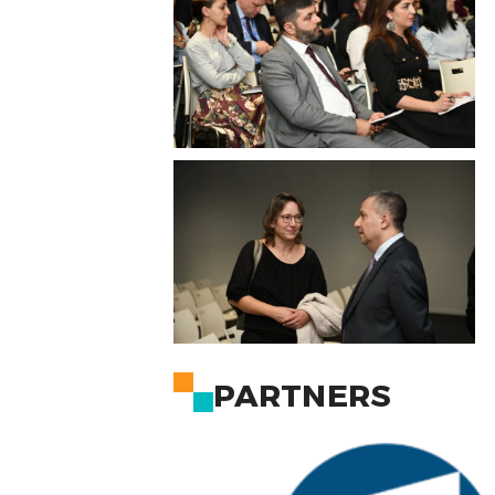
PARTNERS