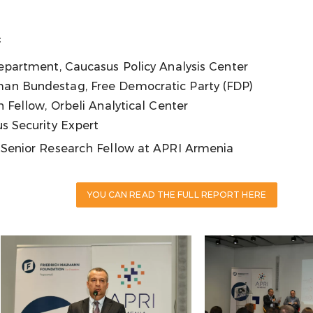
:
epartment, Caucasus Policy Analysis Center
an Bundestag, Free Democratic Party (FDP)
h Fellow, Orbeli Analytical Center
s Security Expert
, Senior Research Fellow at APRI Armenia
YOU CAN READ THE FULL REPORT HERE