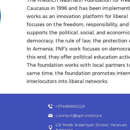
The Friedrich Naumann Foundation for Free
Caucasus in 1996 and has been implementi
works as an innovation platform for liberal 
focuses on the freedom, responsibility, an
supports the political, social, and economic
democracy, the rule of law, the protection
In Armenia, FNF’s work focuses on democrat
this end, they offer political education acti
The foundation works with local partners 
same time, the foundation promotes intern
interlocutors into liberal networks.
+37498663226
connect@apri.institute
2/2 Melik Adamyan Street, Yerevan,
Armenia