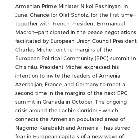
Armenian Prime Minister Nikol Pashinyan. In
June, Chancellor Olaf Scholz, for the first time—
together with French President Emmanuel
Macron—participated in the peace negotiations
facilitated by European Union Council President
Charles Michel, on the margins of the
European Political Community (EPC) summit in
Chisinău. President Michel expressed his
intention to invite the leaders of Armenia,
Azerbaijan, France, and Germany to meet a
second time in the margins of the next EPC
summit in Granada in October. The ongoing
crisis around the Lachin Corridor – which
connects the Armenian populated areas of
Nagorno-Karabakh and Armenia – has stirred
fear in European capitals of a new wave of