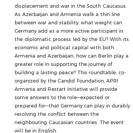
displacement and war in the South Caucasus.
As Azerbaijan and Armenia walk a thin line
between war and stability: what weight can
Germany add as a more active participant in
the diplomatic process led by the EU? With its
economic and political capital with both
Armenia and Azerbaijan, how can Berlin play a
greater role in supporting the journey of
building a lasting peace? This roundtable, co-
organized by the Candid Foundation, APRI
Armenia and Restart Initiative will provide
some answers to the role—expected or
prepared for—that Germany can play in durably
resolving the conflict between the
neighbouring Caucasian countries. The event
will be in English.