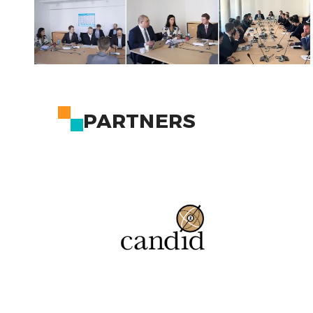
PARTNERS