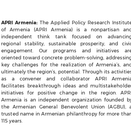
APRI Armenia
:
The Applied Policy Research Institut
of Armenia (APRI Armenia) is a nonpartisan an
independent think tank focused on advancin
regional stability, sustainable prosperity, and civi
engagement. Our programs and initiatives ar
oriented toward concrete problem-solving, addressin
key challenges for the realization of Armenia’s, an
ultimately the region’s, potential. Through its activitie
as a convener and collaborator APRI Armeni
facilitates breakthrough ideas and multistakeholde
initiatives for positive change in the region. APR
Armenia is an independent organization founded b
the Armenian General Benevolent Union (AGBU), 
trusted name in Armenian philanthropy for more tha
115 years.