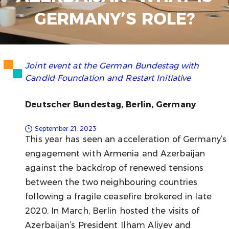
GERMANY’S ROLE?
Joint event at the German Bundestag with
Candid Foundation and Restart Initiative
Deutscher Bundestag, Berlin, Germany
September 21, 2023
This year has seen an acceleration of Germany’s
engagement with Armenia and Azerbaijan
against the backdrop of renewed tensions
between the two neighbouring countries
following a fragile ceasefire brokered in late
2020. In March, Berlin hosted the visits of
Azerbaijan’s President Ilham Aliyev and