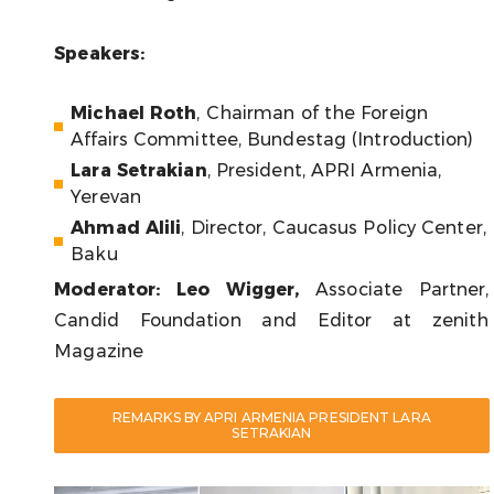
Speakers:
Michael Roth
, Chairman of the Foreign
Affairs Committee, Bundestag (Introduction)
Lara Setrakian
, President, APRI Armenia,
Yerevan
Ahmad Alili
, Director, Caucasus Policy Center,
Baku
Moderator
:
Leo Wigger
,
Associate Partner,
Candid Foundation and Editor at zenith
Magazine
REMARKS BY APRI ARMENIA PRESIDENT LARA
SETRAKIAN