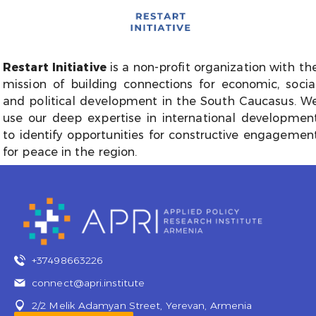
Restart Initiative
is a non-profit organization with th
mission of building connections for economic, socia
and political development in the South Caucasus. W
use our deep expertise in international developmen
to identify opportunities for constructive engagemen
for peace in the region.
+37498663226
connect@apri.institute
2/2 Melik Adamyan Street, Yerevan, Armenia