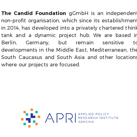
The Candid Foundation
gGmbH is an independen
non-profit organisation, which since its establishmen
in 2014, has developed into a privately chartered thin
tank and a dynamic project hub. We are based i
Berlin, Germany, but remain sensitive t
developments in the Middle East, Mediterranean, th
South Caucasus and South Asia and other location
where our projects are focused.