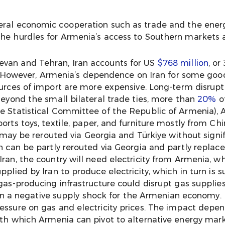
eral economic cooperation such as trade and the ener
the hurdles for Armenia’s access to Southern markets a
evan and Tehran, Iran accounts for US
$768 million
, or
ure. However, Armenia’s dependence on Iran for some goo
urces of import are more expensive. Long-term disrupti
Beyond the small bilateral trade ties, more than
20%
of
he Statistical Committee of the Republic of Armenia),
orts toys, textile, paper, and furniture mostly from Chi
n may be rerouted via Georgia and Türkiye without signif
an can be partly rerouted via Georgia and partly replac
ran, the country will need electricity from Armenia, w
plied by Iran to produce electricity, which in turn is s
gas-producing infrastructure could disrupt gas supplies
t in a negative supply shock for the Armenian economy. I
essure on gas and electricity prices. The impact depen
ith which Armenia can pivot to alternative energy mark