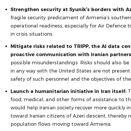
Strengthen security at Syunik’s borders with A
fragile security predicament of Armenia’s southe
operational readiness, especially for Air Defence t
in crisis situations.
Mitigate risks related to TRIPP, the AI data c
proactive communication with Iranian partners
possible misunderstandings. Risks should also be 
in any way with the United States are not present 
safety of such personnel and the objectives of the
Launch a humanitarian initiative in Iran itself:
T
food, medical, and other forms of assistance to th
would help Iranian society recover more quickly in
toward Iranian citizens of Azeri descent, thereby 
population flows moving toward Armenia.