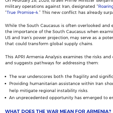
On February 28, 2026, Israeli Prime Minister Benj
military operations against Iran, designated “
Roarin
“
True Promise-4
.” This new conflict has already sur
While the South Caucasus is often overlooked and e
the importance of the South Caucasus when examinin
US and Iran’s power projection, may serve as a poten
that could transform global supply chains.
This APRI Armenia Analysis examines the risks and 
and suggests pathways for addressing them:
The war underscores both the fragility and signif
Providing humanitarian assistance within Iran sho
help mitigate regional instability risks.
An unprecedented opportunity has emerged to en
WHAT DOES THE WAR MEAN FOR ARMENIA?