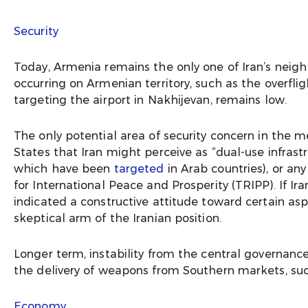
Security
Today, Armenia remains the only one of Iran’s neigh
occurring on Armenian territory, such as the overflig
targeting the airport in Nakhijevan, remains low.
The only potential area of security concern in the 
States that Iran might perceive as “dual-use infrastr
which have been
targeted
in Arab countries), or an
for International Peace and Prosperity (TRIPP). If Ira
indicated a constructive attitude toward certain asp
skeptical arm of the Iranian position.
Longer term, instability from the central governance 
the delivery of weapons from Southern markets, such
Economy