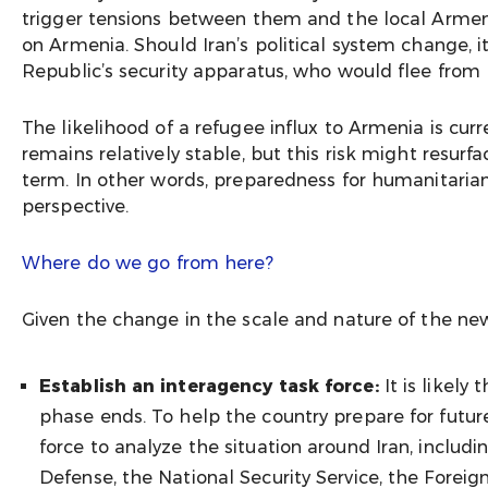
trigger tensions between them and the local Armeni
on Armenia. Should Iran’s political system change, 
Republic’s security apparatus, who would flee from 
The likelihood of a refugee influx to Armenia is curr
remains relatively stable, but this risk might resur
term. In other words, preparedness for humanitarian
perspective.
Where do we go from here?
Given the change in the scale and nature of the n
Establish an interagency task force:
It is likel
phase ends. To help the country prepare for futu
force to analyze the situation around Iran, includin
Defense, the National Security Service, the Foreign