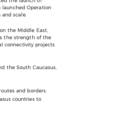
ced the launch of
an launched Operation
 and scale.
on the Middle East,
s the strength of the
l connectivity projects
and the South Caucasus,
routes and borders.
asus countries to