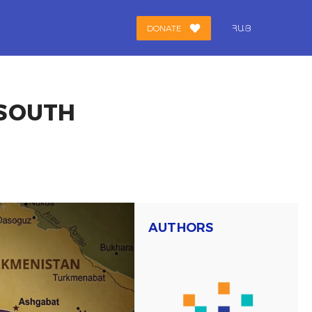
DONATE
ՀԱՅ
 SOUTH
AUTHORS