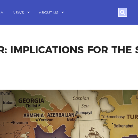
Search
IA
NEWS
ABOUT US
R: IMPLICATIONS FOR THE