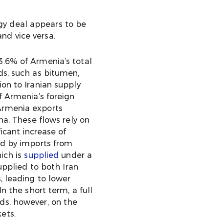
gy deal appears to be
nd vice versa.
 3.6% of Armenia’s total
ds, such as bitumen,
on to Iranian supply
 Armenia’s foreign
 Armenia exports
na. These flows rely on
icant increase of
ed by imports from
hich is
supplied
under a
upplied to both Iran
, leading to lower
n the short term, a full
ds, however, on the
ets.