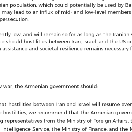
an population, which could potentially be used by Ba
it may lead to an influx of mid- and low-level members
persecution.
ently low, and will remain so for as long as the Iranian
face should hostilities between Iran, Israel, and the US
 assistance and societal resilience remains necessary 
ew war, the Armenian government should:
y that hostilities between Iran and Israel will resume ev
re hostilities, we recommend that the Armenian gover
g representatives from the Ministry of Foreign Affairs, 
 Intelligence Service, the Ministry of Finance, and the 