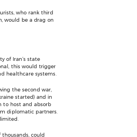
urists, who rank third
an, would be a drag on
y of Iran’s state
onal, this would trigger
and healthcare systems.
wing the second war,
raine started) and in
m to host and absorb
m diplomatic partners.
limited.
f thousands, could