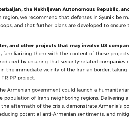
zerbaijan, the Nakhijevan Autonomous Republic, and
rn region, we recommend that defenses in Syunik be m
roops, and that further plans are developed to ensure t
enter, and other projects that may involve US compa
,
familiarizing them with the content of these projects
reduced by ensuring that security-related companies or
in the immediate vicinity of the Iranian border, taking
 TRIPP project.
he Armenian government could launch a humanitarian i
e population of Iran’s neighboring regions. Delivering 
 the aftermath of the crisis, demonstrate Armenia’s pos
reducing potential anti-Armenian sentiments, and mitig