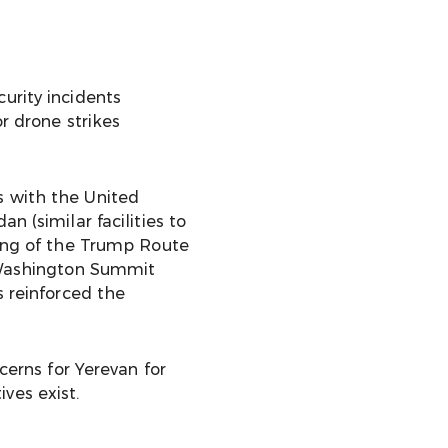
urity incidents
r drone strikes
s with the United
n (similar facilities to
ning of the Trump Route
 Washington Summit
s reinforced the
cerns for Yerevan for
ves exist.