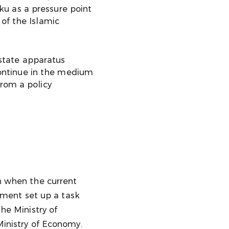
ku as a pressure point
 of the Islamic
 state apparatus
 continue in the medium
from a policy
en when the current
nment set up a task
the Ministry of
Ministry of Economy.