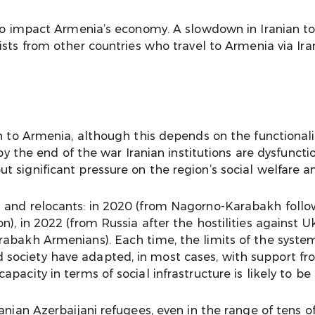
lso impact Armenia’s economy. A slowdown in Iranian to
rists from other countries who travel to Armenia via Ir
n to Armenia, although this depends on the functionalit
by the end of the war Iranian institutions are dysfuncti
 significant pressure on the region’s social welfare 
s and relocants: in 2020 (from Nagorno-Karabakh follo
), in 2022 (from Russia after the hostilities against Uk
rabakh Armenians). Each time, the limits of the syste
society have adapted, in most cases, with support fro
acity in terms of social infrastructure is likely to be 
anian Azerbaijani refugees, even in the range of tens o