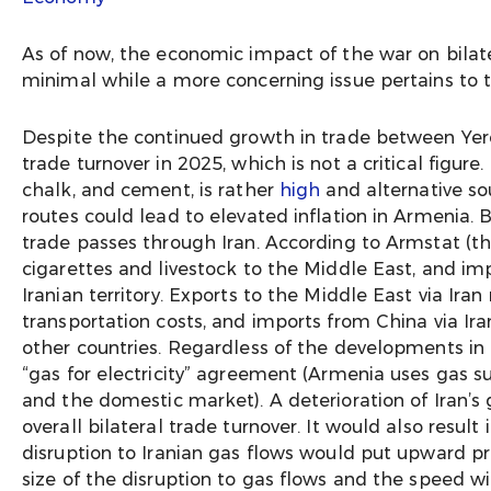
As of now, the economic impact of the war on bilat
minimal while a more concerning issue pertains to 
Despite the continued growth in trade between Yer
trade turnover in 2025, which is not a critical fig
chalk, and cement, is rather
high
and alternative so
routes could lead to elevated inflation in Armenia. 
trade passes through Iran. According to Armstat (t
cigarettes and livestock to the Middle East, and imp
Iranian territory. Exports to the Middle East via Ira
transportation costs, and imports from China via Ir
other countries. Regardless of the developments in I
“gas for electricity” agreement (Armenia uses gas sup
and the domestic market). A deterioration of Iran’s 
overall bilateral trade turnover. It would also resul
disruption to Iranian gas flows would put upward pr
size of the disruption to gas flows and the speed w