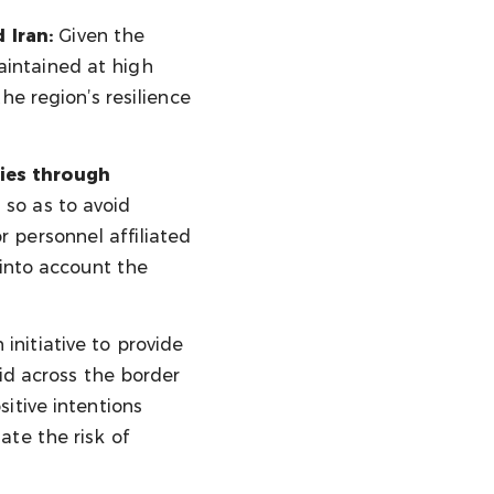
 Iran:
Given the
aintained at high
he region’s resilience
nies through
 so as to avoid
 personnel affiliated
 into account the
nitiative to provide
aid across the border
itive intentions
ate the risk of