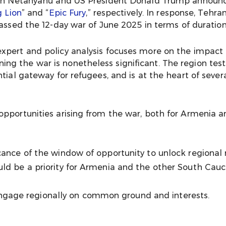
amin Netanyahu and US President Donald Trump announ
g Lion
” and “
Epic Fury
,” respectively. In response, Tehr
passed the 12-day war of June 2025 in terms of duration
xpert and policy analysis focuses more on the impact 
g the war is nonetheless significant. The region test
tial gateway for refugees, and is at the heart of severa
opportunities arising from the war, both for Armenia 
icance of the window of opportunity to unlock regional 
uld be a priority for Armenia and the other South Cauc
gage regionally on common ground and interests.