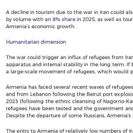
A decline in tourism due to the war in Iran could a
by volume with an
8% share
in 2025, as well as tou
Armenia’s economic growth.
Humanitarian dimension
The war could trigger an influx of refugees from Ira
apparatus and internal stability in the long term. If 
a large-scale movement of refugees, which would put
Armenia has faced several recent waves of refugee
and from Lebanon following the Beirut port explosion
2023 (following the ethnic cleansing of Nagorno-Ka
refugees have been tested and the government and 
Despite the departure of some Russians, Armenia’s cap
The entry to Armenia of relatively low numbers of Ir