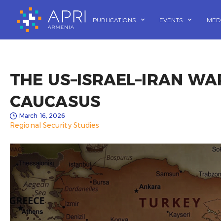
Skip
to
PUBLICATIONS
EVENTS
MED
content
THE US–ISRAEL–IRAN WA
CAUCASUS
March 16, 2026
Regional Security Studies