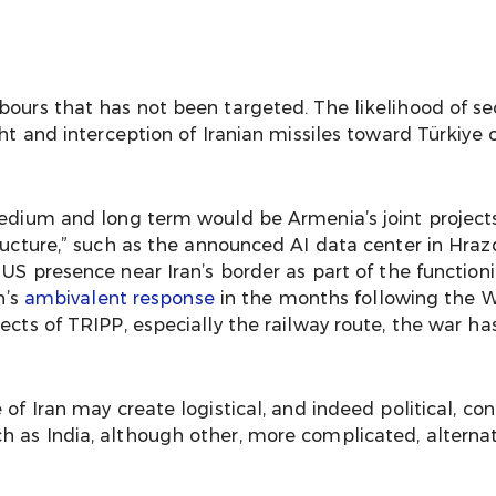
bours that has not been targeted. The likelihood of sec
ht and interception of Iranian missiles toward Türkiye o
medium and long term would be Armenia’s joint project
ucture,” such as the announced AI data center in Hrazda
y US presence near Iran’s border as part of the functio
n’s
ambivalent response
in the months following the
ects of TRIPP, especially the railway route, the war ha
of Iran may create logistical, and indeed political, con
 as India, although other, more complicated, alternati