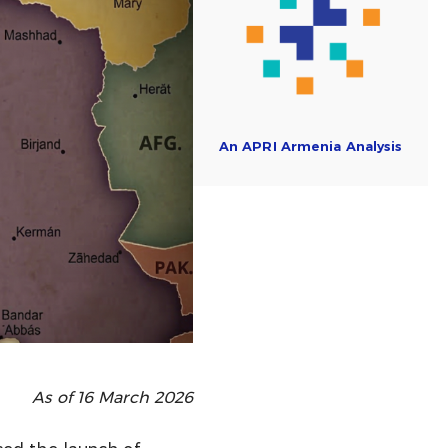
An APRI Armenia Analysis
As of 16 March 2026