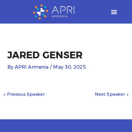
Skip
to
content
JARED GENSER
By
APRI Armenia
/
May 30, 2025
←
Previous Speaker
Next Speaker
→