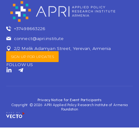
+37498663226
connect@apri.institute
2/2 Melik Adamyan Street, Yerevan, Armenia
SIGN UP FOR UPDATES
FOLLOW US
L
T
i
e
n
l
k
e
e
g
d
r
Privacy Notice for Event Participants
i
a
Copyright © 2026 APRI Applied Policy Research Institute of Armenia
n
m
Foundation
-
-
i
p
n
l
a
n