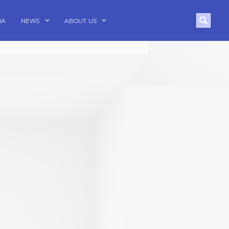
Search
IA
NEWS
ABOUT US