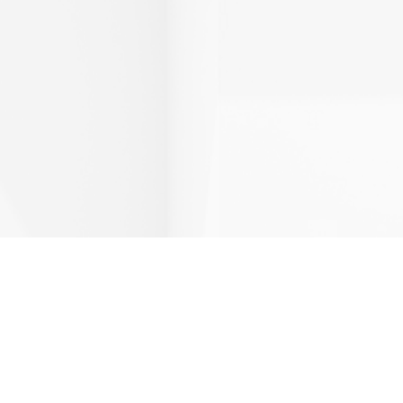
Page
Page
Page
Page
Page