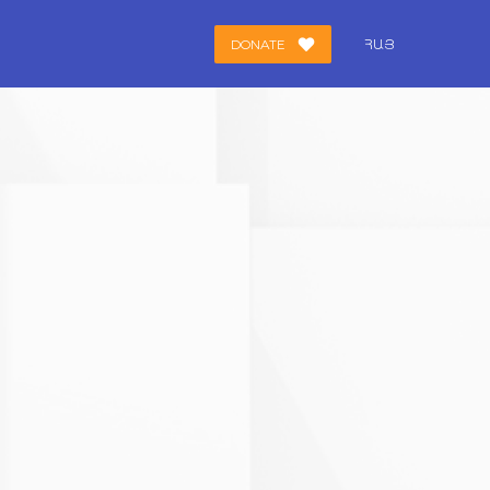
DONATE
ՀԱՅ