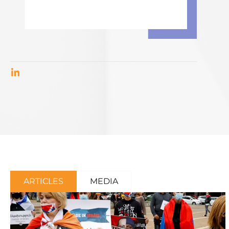
ARTICLES
MEDIA