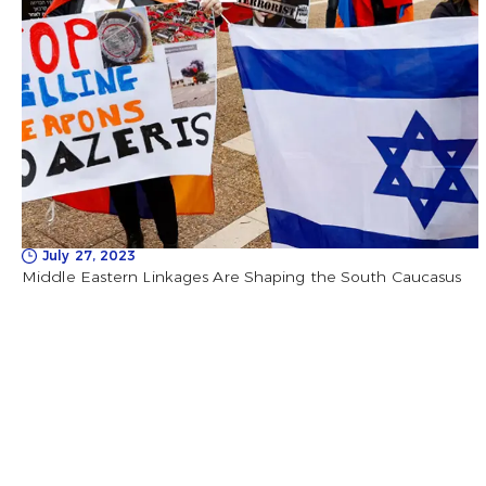
July 27, 2023
Middle Eastern Linkages Are Shaping the South Caucasus