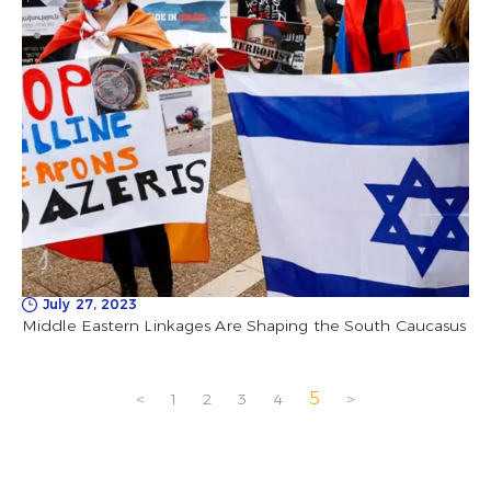
July 27, 2023
Middle Eastern Linkages Are Shaping the South Caucasus
5
<
1
2
3
4
>