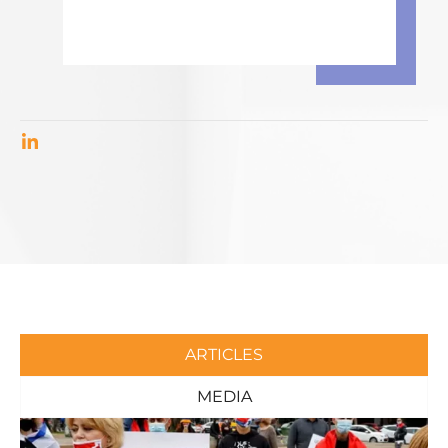
ARTICLES
MEDIA
Page
Page
Page
Page
Page