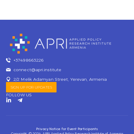
+37498663226
connect@apri.institute
2/2 Melik Adamyan Street, Yerevan, Armenia
SIGN UP FOR UPDATES
FOLLOW US
L
T
i
e
n
l
k
e
e
g
d
r
Privacy Notice for Event Participants
i
a
Copyright © 2026 APRI Applied Policy Research Institute of Armenia