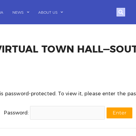
Search
IA
NEWS
ABOUT US
 VIRTUAL TOWN HALL—SOU
is password-protected. To view it, please enter the p
Password: