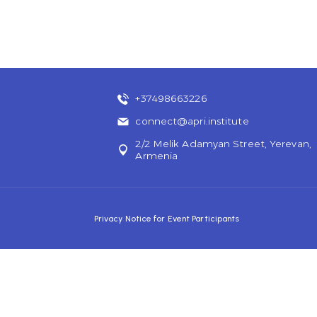
+37498663226
connect@apri.institute
2/2 Melik Adamyan Street, Yerevan,
Armenia
Privacy Notice for Event Participants