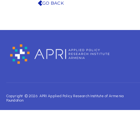
GO BACK
Copyright © 2026 APRI Applied Policy Research Institute of Armenia
Foundation