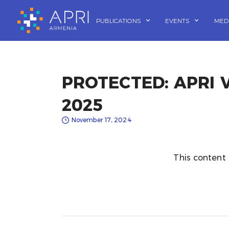
Skip
to
PUBLICATIONS
EVENTS
MED
content
PROTECTED: APRI
2025
November 17, 2024
This content 