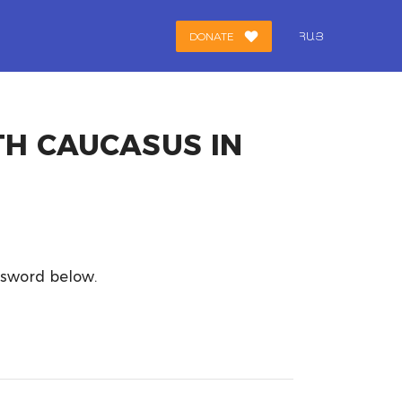
DONATE
ՀԱՅ
TH CAUCASUS IN
assword below.